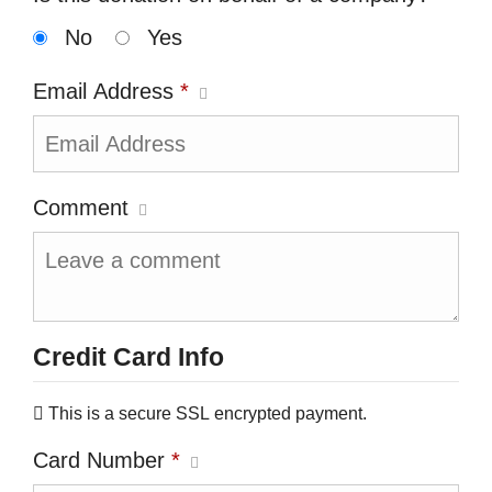
No
Yes
Email Address
*
Comment
Credit Card Info
This is a secure SSL encrypted payment.
Card Number
*