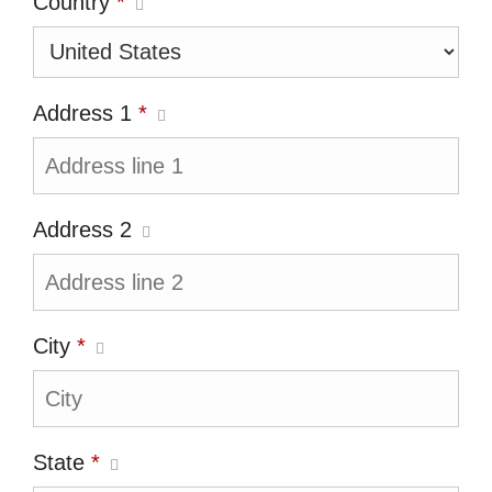
Country
*
Address 1
*
Address 2
City
*
State
*