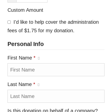
Custom Amount
I'd like to help cover the administration
fees of $1.75 for my donation.
Personal Info
First Name
*
Last Name
*
Is this donation on behalf of a company?