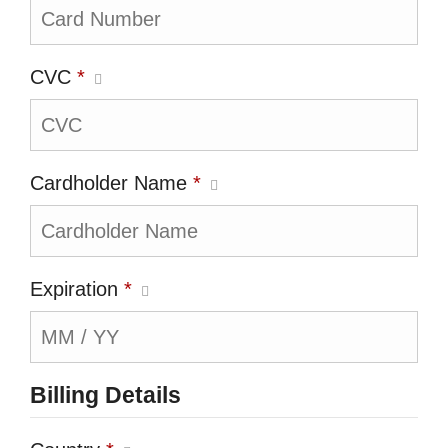
CVC
*
Cardholder Name
*
Expiration
*
Billing Details