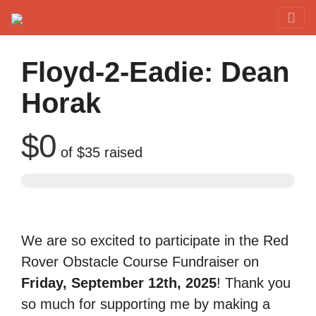
Red Rover Fitness
Run Right Over
Floyd-2-Eadie: Dean
Horak
$0
of
$35
raised
We are so excited to participate in the Red
Rover Obstacle Course Fundraiser on
Friday, September 12th, 2025
! Thank you
so much for supporting me by making a