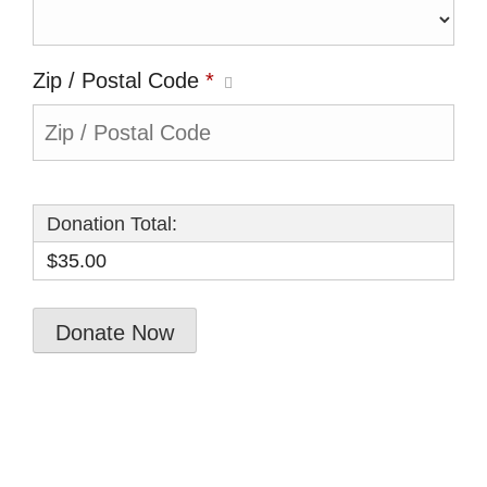
Zip / Postal Code
*
Donation Total:
$35.00