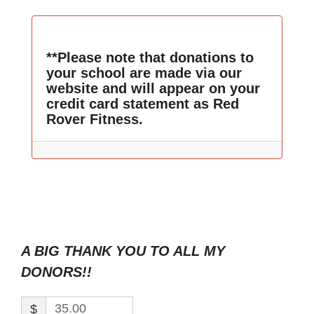
**Please note that donations to
your school are made via our
website and will appear on your
credit card statement as Red
Rover Fitness.
A BIG THANK YOU TO ALL MY
DONORS!!
$