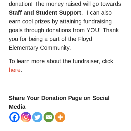
donation! The money raised will go towards
Staff and Student Support
.
I can also
earn cool prizes by attaining fundraising
goals through donations from YOU! Thank
you for being a part of the Floyd
Elementary Community.
To learn more about the fundraiser, click
here
.
Share Your Donation Page on Social
Media