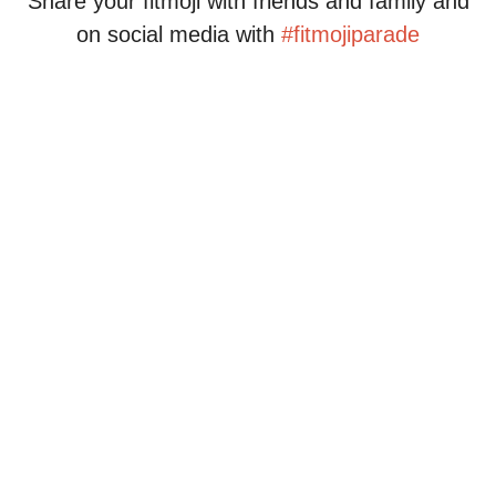
Share your fitmoji with friends and family and
on social media with
#fitmojiparade