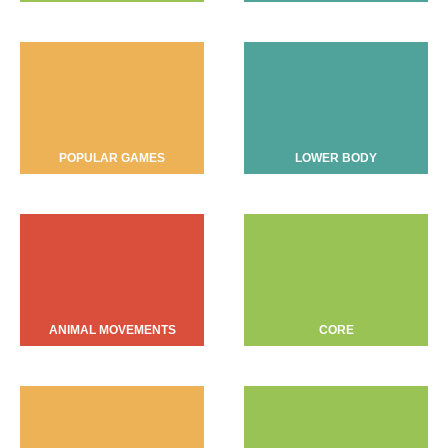
POPULAR GAMES
LOWER BODY
ANIMAL MOVEMENTS
CORE