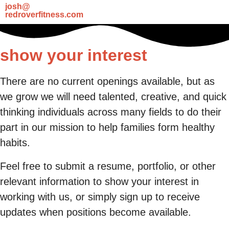
josh@
redroverfitness.com
show your interest
There are no current openings available, but as
we grow we will need talented, creative, and quick
thinking individuals across many fields to do their
part in our mission to help families form healthy
habits.
Feel free to submit a resume, portfolio, or other
relevant information to show your interest in
working with us, or simply sign up to receive
updates when positions become available.