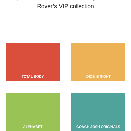
Rover’s VIP collection
TOTAL BODY
DICE IS RIGHT
ALPHABET
COACH JOSH ORIGINALS