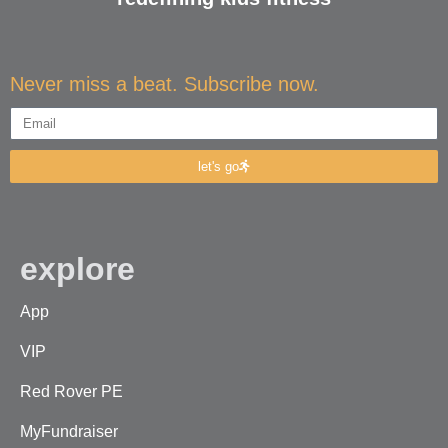
Never miss a beat. Subscribe now.
let's go
explore
App
VIP
Red Rover PE
MyFundraiser