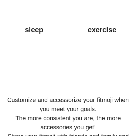
sleep
exercise
Customize and accessorize your fitmoji when
you meet your goals.
The more consistent you are, the more
accessories you get!