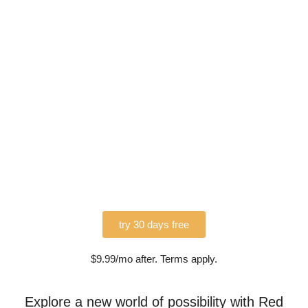
try 30 days free
$9.99/mo after. Terms apply.
Explore a new world of possibility with Red