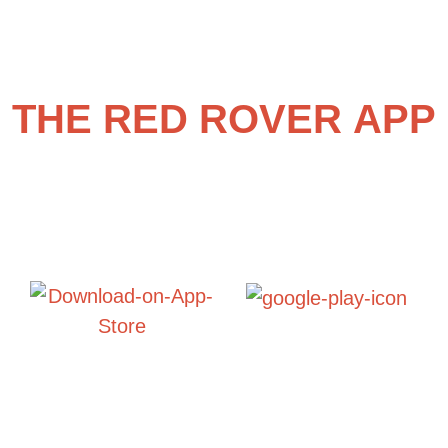
THE RED ROVER APP