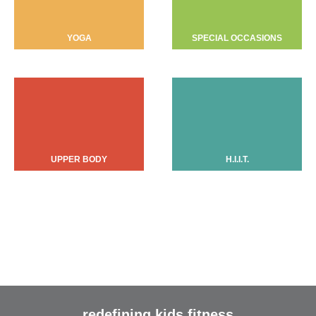
YOGA
SPECIAL OCCASIONS
UPPER BODY
H.I.I.T.
redefining kids fitness