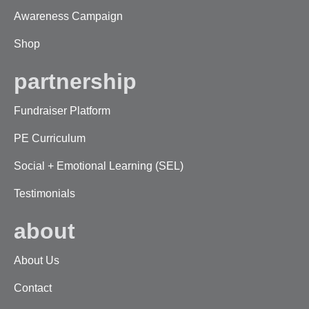
Awareness Campaign
Shop
partnership
Fundraiser Platform
PE Curriculum
Social + Emotional Learning (SEL)
Testimonials
about
About Us
Contact