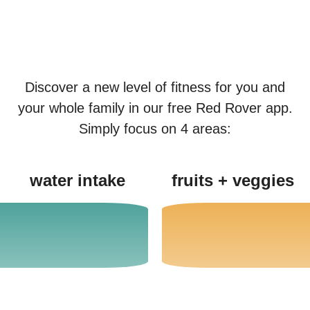
Discover a new level of fitness for you and
your whole family in our free Red Rover app.
Simply focus on 4 areas:
water intake
fruits + veggies