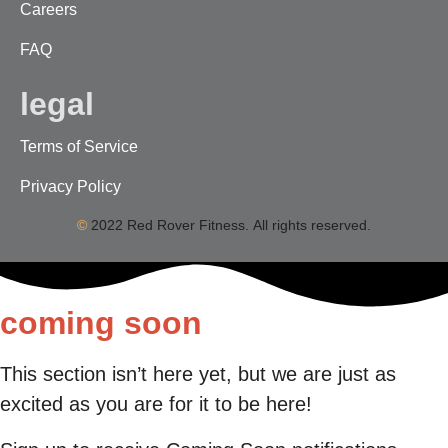
Careers
FAQ
legal
Terms of Service
Privacy Policy
©
2022 Red Rover Fitness. All rights reserved.
coming soon
This section isn’t here yet, but we are just as
excited as you are for it to be here!