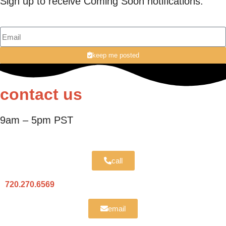
Sign up to receive Coming Soon notifications.
keep me posted
contact us
9am – 5pm PST
call
720.270.6569
email