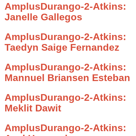
AmplusDurango-2-Atkins:
Janelle Gallegos
AmplusDurango-2-Atkins:
Taedyn Saige Fernandez
AmplusDurango-2-Atkins:
Mannuel Briansen Esteban
AmplusDurango-2-Atkins:
Meklit Dawit
AmplusDurango-2-Atkins: