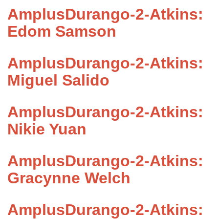
AmplusDurango-2-Atkins:
Edom Samson
AmplusDurango-2-Atkins:
Miguel Salido
AmplusDurango-2-Atkins:
Nikie Yuan
AmplusDurango-2-Atkins:
Gracynne Welch
AmplusDurango-2-Atkins: