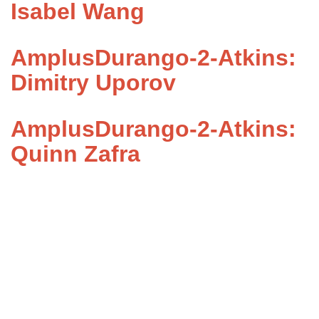
Isabel Wang
AmplusDurango-2-Atkins:
Dimitry Uporov
AmplusDurango-2-Atkins:
Quinn Zafra