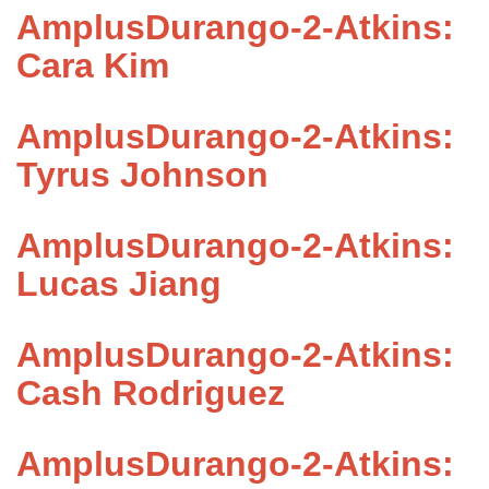
AmplusDurango-2-Atkins:
Cara Kim
AmplusDurango-2-Atkins:
Tyrus Johnson
AmplusDurango-2-Atkins:
Lucas Jiang
AmplusDurango-2-Atkins:
Cash Rodriguez
AmplusDurango-2-Atkins: