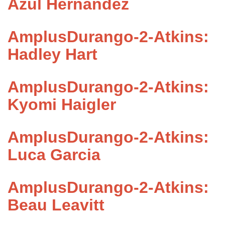
Azul Hernandez
AmplusDurango-2-Atkins:
Hadley Hart
AmplusDurango-2-Atkins:
Kyomi Haigler
AmplusDurango-2-Atkins:
Luca Garcia
AmplusDurango-2-Atkins:
Beau Leavitt