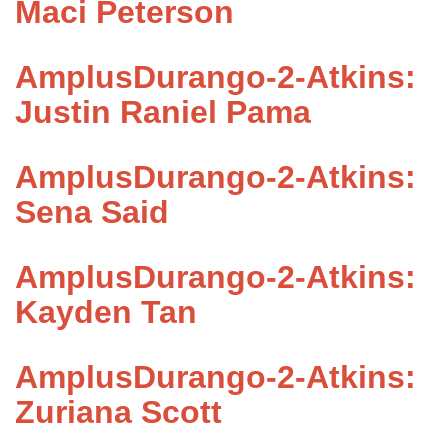
Maci Peterson
AmplusDurango-2-Atkins:
Justin Raniel Pama
AmplusDurango-2-Atkins:
Sena Said
AmplusDurango-2-Atkins:
Kayden Tan
AmplusDurango-2-Atkins:
Zuriana Scott