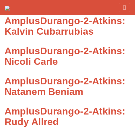
Category:
Atkins
Red Rover Fitness
Run Right Over
AmplusDurango-2-Atkins:
Kalvin Cubarrubias
AmplusDurango-2-Atkins:
Nicoli Carle
AmplusDurango-2-Atkins:
Natanem Beniam
AmplusDurango-2-Atkins:
Rudy Allred