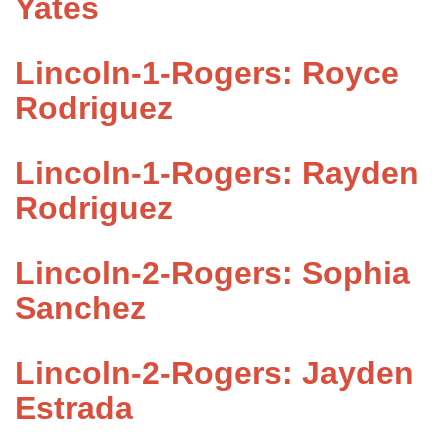
Yates
Lincoln-1-Rogers: Royce
Rodriguez
Lincoln-1-Rogers: Rayden
Rodriguez
Lincoln-2-Rogers: Sophia
Sanchez
Lincoln-2-Rogers: Jayden
Estrada