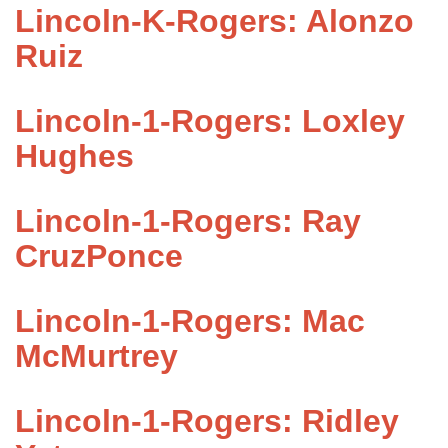
Lincoln-K-Rogers: Alonzo
Ruiz
Lincoln-1-Rogers: Loxley
Hughes
Lincoln-1-Rogers: Ray
CruzPonce
Lincoln-1-Rogers: Mac
McMurtrey
Lincoln-1-Rogers: Ridley