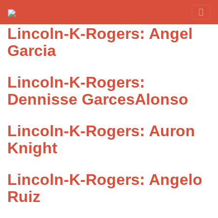
Category:
Rogers
Red Rover Fitness
Run Right Over
Lincoln-K-Rogers: Angel
Garcia
Lincoln-K-Rogers:
Dennisse GarcesAlonso
Lincoln-K-Rogers: Auron
Knight
Lincoln-K-Rogers: Angelo
Ruiz