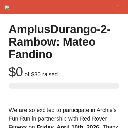
Red Rover Fitness
Run Right Over
AmplusDurango-2-
Rambow: Mateo
Fandino
$0
of
$30
raised
We are so excited to participate in Archie’s
Fun Run in partnership with Red Rover
Fitness on
Friday, April 10th, 2026
! Thank