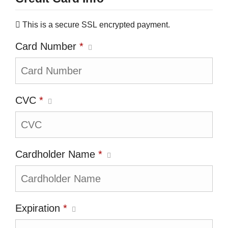
This is a secure SSL encrypted payment.
Card Number
*
CVC
*
Cardholder Name
*
Expiration
*