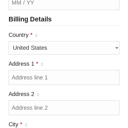
Billing Details
Country
*
Address 1
*
Address 2
City
*