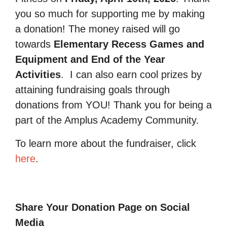
you so much for supporting me by making
a donation! The money raised will go
towards
Elementary Recess Games and
Equipment and End of the Year
Activities
.
I can also earn cool prizes by
attaining fundraising goals through
donations from YOU! Thank you for being a
part of the Amplus Academy Community.
To learn more about the fundraiser, click
here
.
Share Your Donation Page on Social
Media