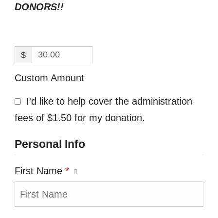
DONORS!!
$
Custom Amount
I'd like to help cover the administration
fees of $1.50 for my donation.
Personal Info
First Name
*