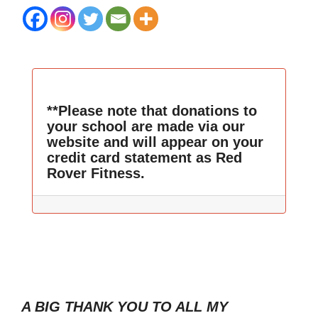
**Please note that donations to
your school are made via our
website and will appear on your
credit card statement as Red
Rover Fitness.
A BIG THANK YOU TO ALL MY