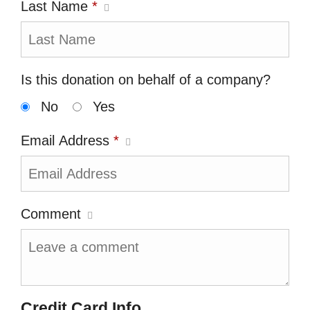
Last Name
*
Is this donation on behalf of a company?
No
Yes
Email Address
*
Comment
Credit Card Info