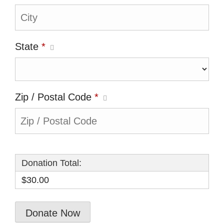
State
*
Zip / Postal Code
*
Donation Total:
$30.00