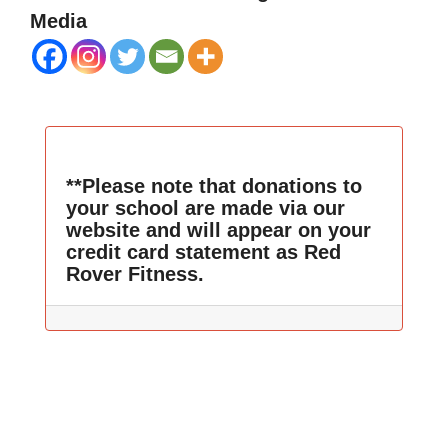
Media
**Please note that donations to
your school are made via our
website and will appear on your
credit card statement as Red
Rover Fitness.