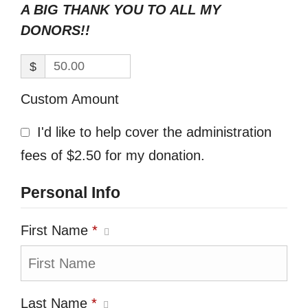
A BIG THANK YOU TO ALL MY
DONORS!!
$
Custom Amount
I'd like to help cover the administration
fees of $2.50 for my donation.
Personal Info
First Name
*
Last Name
*