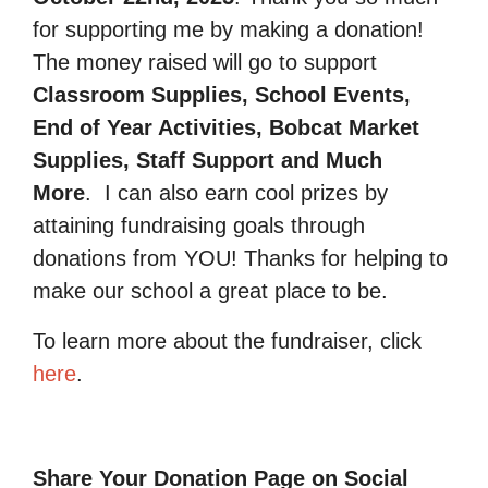
for supporting me by making a donation!
The money raised will go to support
Classroom Supplies, School Events,
End of Year Activities, Bobcat Market
Supplies, Staff Support and Much
More
.
I can also earn cool prizes by
attaining fundraising goals through
donations from YOU! Thanks for helping to
make our school a great place to be.
To learn more about the fundraiser, click
here
.
Share Your Donation Page on Social