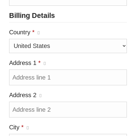
Billing Details
Country
*
Address 1
*
Address 2
City
*