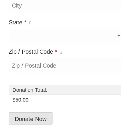
State
*
Zip / Postal Code
*
Donation Total:
$50.00