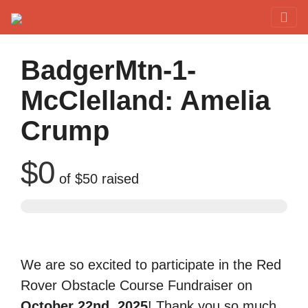
Red Rover Fitness
Run Right Over
BadgerMtn-1-
McClelland: Amelia
Crump
$0
of
$50
raised
We are so excited to participate in the Red
Rover Obstacle Course Fundraiser on
October 22nd, 2025
! Thank you so much