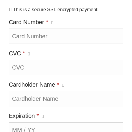
This is a secure SSL encrypted payment.
Card Number
*
CVC
*
Cardholder Name
*
Expiration
*