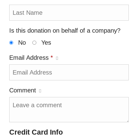
Is this donation on behalf of a company?
No
Yes
Email Address
*
Comment
Credit Card Info