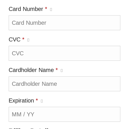
Card Number
*
CVC
*
Cardholder Name
*
Expiration
*