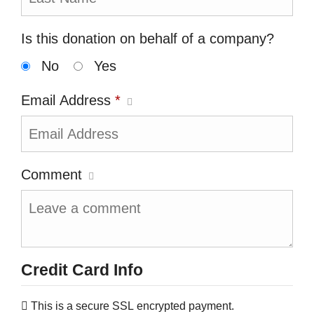
Is this donation on behalf of a company?
No
Yes
Email Address
*
Comment
Credit Card Info
This is a secure SSL encrypted payment.