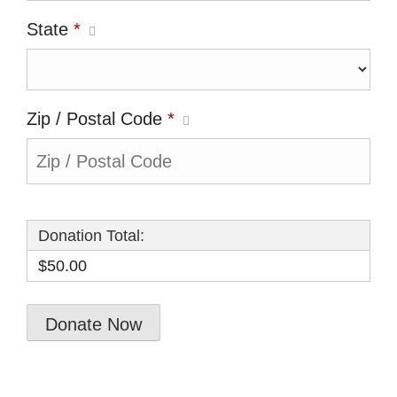
State
*
Zip / Postal Code
*
Donation Total:
$50.00