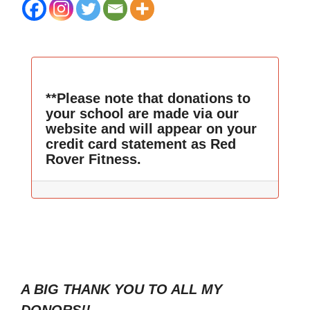
**Please note that donations to
your school are made via our
website and will appear on your
credit card statement as Red
Rover Fitness.
A BIG THANK YOU TO ALL MY