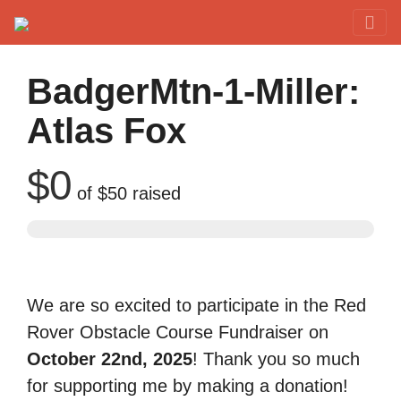
Red Rover Fitness
Run Right Over
BadgerMtn-1-Miller:
Atlas Fox
$0
of
$50
raised
We are so excited to participate in the Red
Rover Obstacle Course Fundraiser on
October 22nd, 2025
! Thank you so much
for supporting me by making a donation!