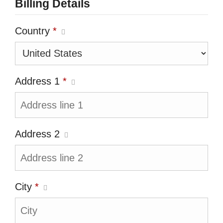
Billing Details
Country
*
Address 1
*
Address 2
City
*