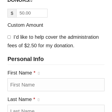
DONORS!!
$
Custom Amount
I'd like to help cover the administration
fees of $2.50 for my donation.
Personal Info
First Name
*
Last Name
*