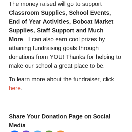
The money raised will go to support
Classroom Supplies, School Events,
End of Year Activities, Bobcat Market
Supplies, Staff Support and Much
More
.
I can also earn cool prizes by
attaining fundraising goals through
donations from YOU! Thanks for helping to
make our school a great place to be.
To learn more about the fundraiser, click
here
.
Share Your Donation Page on Social
Media