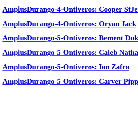
AmplusDurango-4-Ontiveros: Cooper StJ
AmplusDurango-4-Ontiveros: Oryan Jack
AmplusDurango-5-Ontiveros: Bement Duk
AmplusDurango-5-Ontiveros: Caleb Nath
AmplusDurango-5-Ontiveros: Ian Zafra
AmplusDurango-5-Ontiveros: Carver Pipp