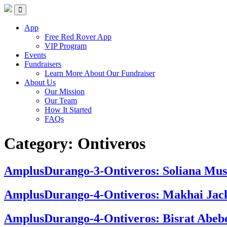
Skip
Red Rover Fitness
Run Right Over
to
content
App
Free Red Rover App
VIP Program
Events
Fundraisers
Learn More About Our Fundraiser
About Us
Our Mission
Our Team
How It Started
FAQs
Category:
Ontiveros
AmplusDurango-3-Ontiveros: Soliana Mus
AmplusDurango-4-Ontiveros: Makhai Jac
AmplusDurango-4-Ontiveros: Bisrat Abeb