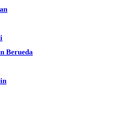
ean
i
an Berueda
in