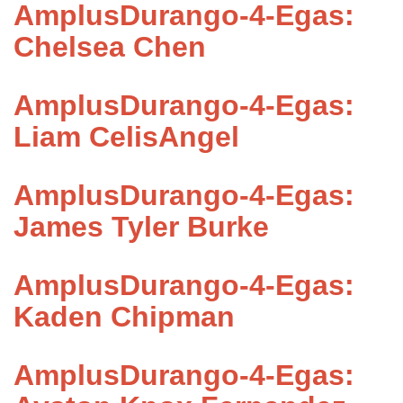
AmplusDurango-4-Egas:
Chelsea Chen
AmplusDurango-4-Egas:
Liam CelisAngel
AmplusDurango-4-Egas:
James Tyler Burke
AmplusDurango-4-Egas:
Kaden Chipman
AmplusDurango-4-Egas: