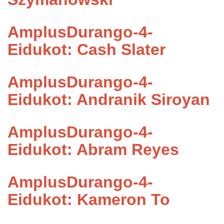
AmplusDurango-4-
Eidukot: Cash Slater
AmplusDurango-4-
Eidukot: Andranik Siroyan
AmplusDurango-4-
Eidukot: Abram Reyes
AmplusDurango-4-
Eidukot: Kameron To