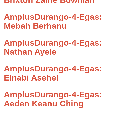
Brixton Zaine Bowman
AmplusDurango-4-Egas:
Mebah Berhanu
AmplusDurango-4-Egas:
Nathan Ayele
AmplusDurango-4-Egas:
Elnabi Asehel
AmplusDurango-4-Egas:
Aeden Keanu Ching