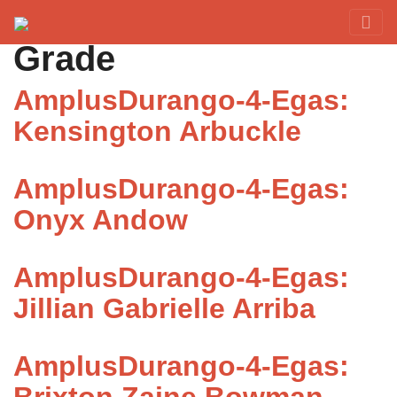
Category:
Fourth
Red Rover Fitness
Run Right Over
Grade
AmplusDurango-4-Egas:
Kensington Arbuckle
AmplusDurango-4-Egas:
Onyx Andow
AmplusDurango-4-Egas:
Jillian Gabrielle Arriba
AmplusDurango-4-Egas: