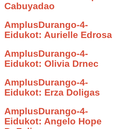
Cabuyadao
AmplusDurango-4-
Eidukot: Aurielle Edrosa
AmplusDurango-4-
Eidukot: Olivia Drnec
AmplusDurango-4-
Eidukot: Erza Doligas
AmplusDurango-4-
Eidukot: Angelo Hope