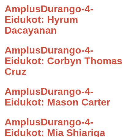
AmplusDurango-4-
Eidukot: Hyrum
Dacayanan
AmplusDurango-4-
Eidukot: Corbyn Thomas
Cruz
AmplusDurango-4-
Eidukot: Mason Carter
AmplusDurango-4-
Eidukot: Mia Shiariqa