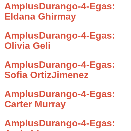
AmplusDurango-4-Egas:
Eldana Ghirmay
AmplusDurango-4-Egas:
Olivia Geli
AmplusDurango-4-Egas:
Sofia OrtizJimenez
AmplusDurango-4-Egas:
Carter Murray
AmplusDurango-4-Egas: