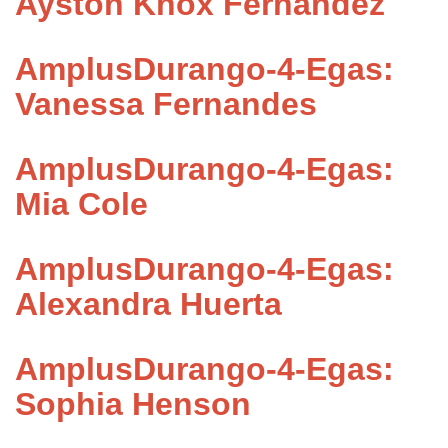
Ayston Knox Fernandez
AmplusDurango-4-Egas:
Vanessa Fernandes
AmplusDurango-4-Egas:
Mia Cole
AmplusDurango-4-Egas:
Alexandra Huerta
AmplusDurango-4-Egas:
Sophia Henson