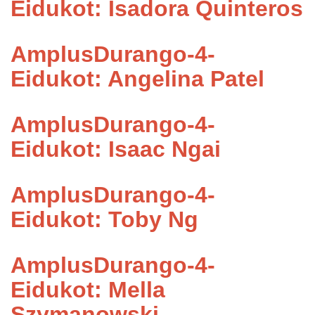
Eidukot: Isadora Quinteros
AmplusDurango-4-
Eidukot: Angelina Patel
AmplusDurango-4-
Eidukot: Isaac Ngai
AmplusDurango-4-
Eidukot: Toby Ng
AmplusDurango-4-
Eidukot: Mella
Szymanowski