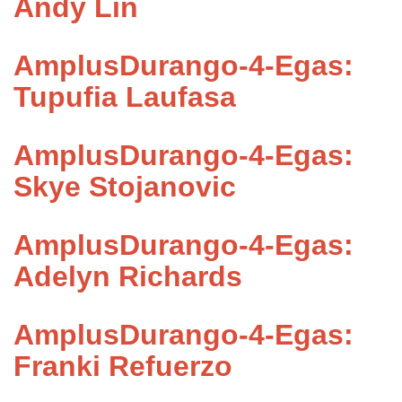
Andy Lin
AmplusDurango-4-Egas:
Tupufia Laufasa
AmplusDurango-4-Egas:
Skye Stojanovic
AmplusDurango-4-Egas:
Adelyn Richards
AmplusDurango-4-Egas:
Franki Refuerzo