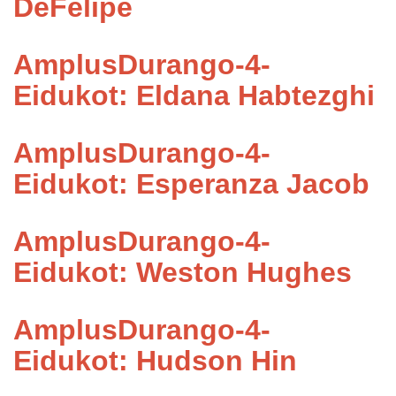
DeFelipe
AmplusDurango-4-
Eidukot: Eldana Habtezghi
AmplusDurango-4-
Eidukot: Esperanza Jacob
AmplusDurango-4-
Eidukot: Weston Hughes
AmplusDurango-4-
Eidukot: Hudson Hin