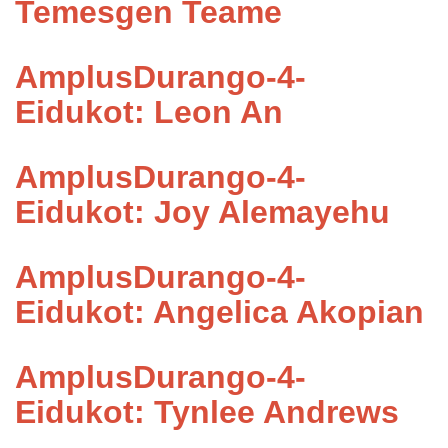
Temesgen Teame
AmplusDurango-4-
Eidukot: Leon An
AmplusDurango-4-
Eidukot: Joy Alemayehu
AmplusDurango-4-
Eidukot: Angelica Akopian
AmplusDurango-4-
Eidukot: Tynlee Andrews