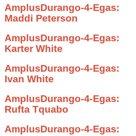
AmplusDurango-4-Egas:
Maddi Peterson
AmplusDurango-4-Egas:
Karter White
AmplusDurango-4-Egas:
Ivan White
AmplusDurango-4-Egas:
Rufta Tquabo
AmplusDurango-4-Egas: