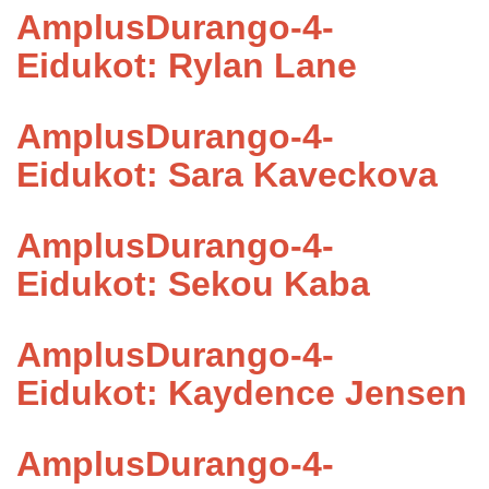
AmplusDurango-4-
Eidukot: Rylan Lane
AmplusDurango-4-
Eidukot: Sara Kaveckova
AmplusDurango-4-
Eidukot: Sekou Kaba
AmplusDurango-4-
Eidukot: Kaydence Jensen
AmplusDurango-4-