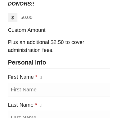
DONORS!!
$
Custom Amount
Plus an additional $2.50 to cover
administration fees.
Personal Info
First Name
*
Last Name
*