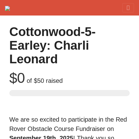
Red Rover Fitness
Run Right Over
Cottonwood-5-
Earley: Charli
Leonard
$0
of
$50
raised
We are so excited to participate in the Red
Rover Obstacle Course Fundraiser on
September 19th, 2025
! Thank you so