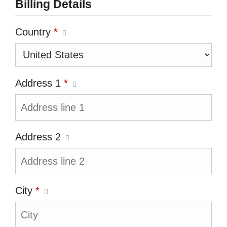
Billing Details
Country
*
Address 1
*
Address 2
City
*