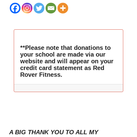
**Please note that donations to
your school are made via our
website and will appear on your
credit card statement as Red
Rover Fitness.
A BIG THANK YOU TO ALL MY