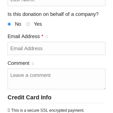
Is this donation on behalf of a company?
No
Yes
Email Address
*
Comment
Credit Card Info
This is a secure SSL encrypted payment.