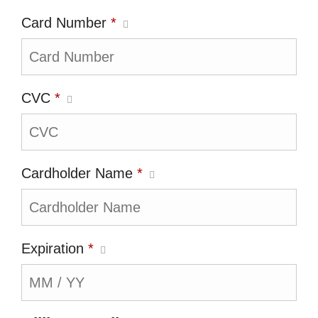
Card Number
*
CVC
*
Cardholder Name
*
Expiration
*