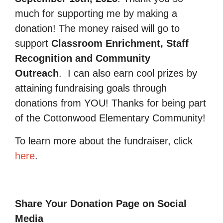
much for supporting me by making a
donation! The money raised will go to
support
Classroom Enrichment, Staff
Recognition and Community
Outreach
.
I can also earn cool prizes by
attaining fundraising goals through
donations from YOU! Thanks for being part
of the Cottonwood Elementary Community!
To learn more about the fundraiser, click
here
.
Share Your Donation Page on Social
Media