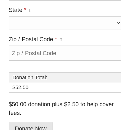
State
*
Zip / Postal Code
*
Donation Total:
$52.50
$50.00 donation plus $2.50 to help cover
fees.