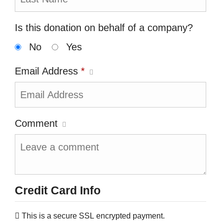
Is this donation on behalf of a company?
No
Yes
Email Address
*
Comment
Credit Card Info
This is a secure SSL encrypted payment.