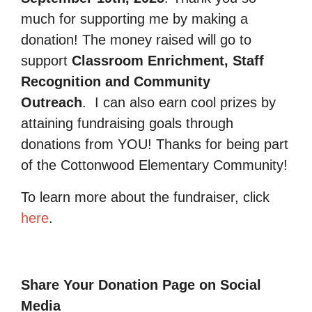
much for supporting me by making a
donation! The money raised will go to
support
Classroom Enrichment, Staff
Recognition and Community
Outreach
.
I can also earn cool prizes by
attaining fundraising goals through
donations from YOU! Thanks for being part
of the Cottonwood Elementary Community!
To learn more about the fundraiser, click
here
.
Share Your Donation Page on Social
Media