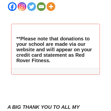
**Please note that donations to
your school are made via our
website and will appear on your
credit card statement as Red
Rover Fitness.
A BIG THANK YOU TO ALL MY