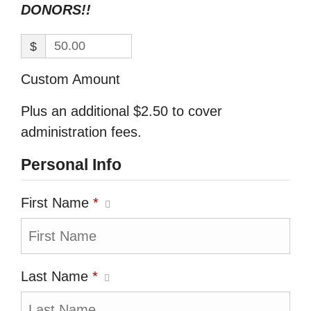
DONORS!!
$
Custom Amount
Plus an additional $2.50 to cover
administration fees.
Personal Info
First Name
*
Last Name
*