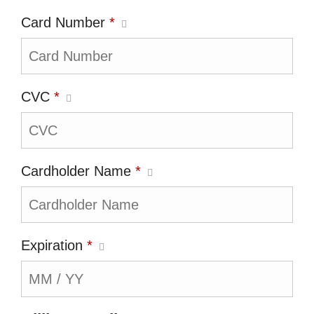
Card Number
*
CVC
*
Cardholder Name
*
Expiration
*