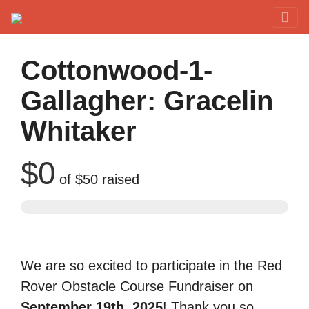
Red Rover Fitness
Run Right Over
Cottonwood-1-
Gallagher: Gracelin
Whitaker
$0
of
$50
raised
We are so excited to participate in the Red
Rover Obstacle Course Fundraiser on
September 19th, 2025
! Thank you so