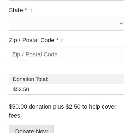
State
*
Zip / Postal Code
*
Donation Total:
$52.50
$50.00 donation plus $2.50 to help cover
fees.