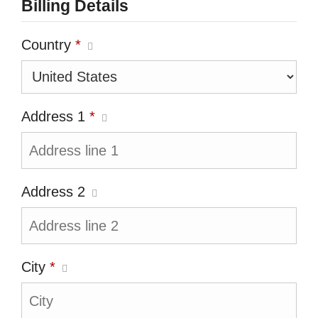
Billing Details
Country
*
Address 1
*
Address 2
City
*