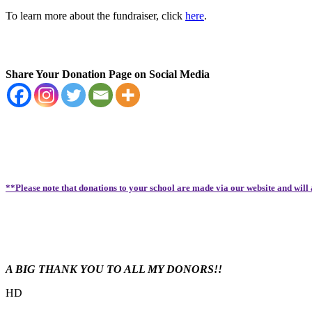
To learn more about the fundraiser, click
here
.
Share Your Donation Page on Social Media
**Please note that donations to your school are made via our website and will
A BIG THANK YOU TO ALL MY DONORS!!
HD