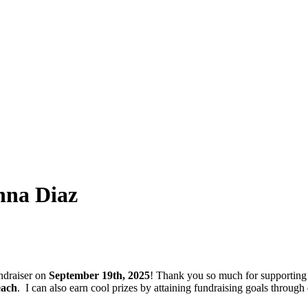
nna Diaz
ndraiser on
September 19th, 2025
! Thank you so much for supporting
each
.
I can also earn cool prizes by attaining fundraising goals thro