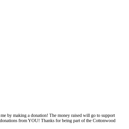
 me by making a donation! The money raised will go to support
ugh donations from YOU! Thanks for being part of the Cottonwood