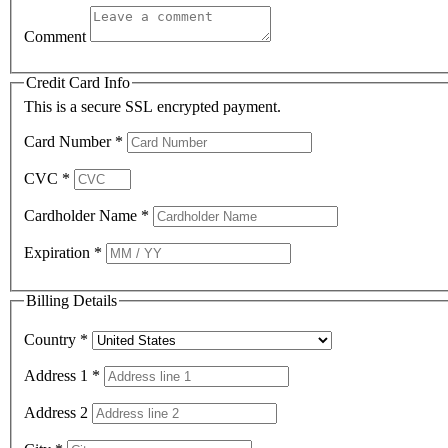
Comment
Credit Card Info
This is a secure SSL encrypted payment.
Card Number
*
CVC
*
Cardholder Name
*
Expiration
*
Billing Details
Country
*
Address 1
*
Address 2