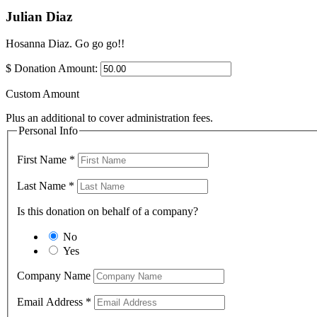
Julian Diaz
Hosanna Diaz. Go go go!!
$
Donation Amount:
Custom Amount
Plus an additional to cover administration fees.
Personal Info
First Name
*
Last Name
*
Is this donation on behalf of a company?
No
Yes
Company Name
Email Address
*