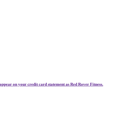
 appear on your credit card statement as Red Rover Fitness.