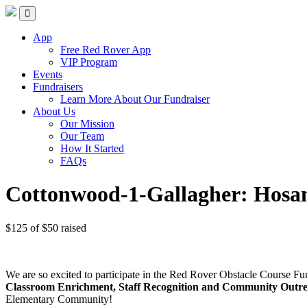
Red Rover Fitness
Run Right Over
App
Free Red Rover App
VIP Program
Events
Fundraisers
Learn More About Our Fundraiser
About Us
Our Mission
Our Team
How It Started
FAQs
Cottonwood-1-Gallagher: Hosa
$125
of
$50
raised
We are so excited to participate in the Red Rover Obstacle Course Fu
Classroom Enrichment, Staff Recognition and Community Outr
Elementary Community!