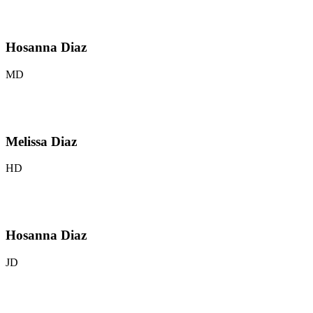
Hosanna Diaz
MD
Melissa Diaz
HD
Hosanna Diaz
JD