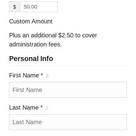
$
Custom Amount
Plus an additional $2.50 to cover
administration fees.
Personal Info
First Name
*
Last Name
*