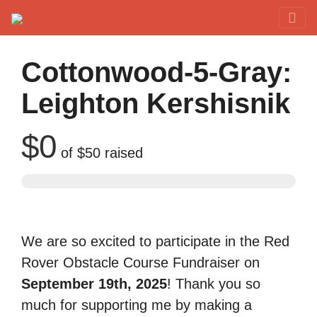
Red Rover Fitness
Run Right Over
Cottonwood-5-Gray:
Leighton Kershisnik
$0
of
$50
raised
We are so excited to participate in the Red
Rover Obstacle Course Fundraiser on
September 19th, 2025
! Thank you so
much for supporting me by making a