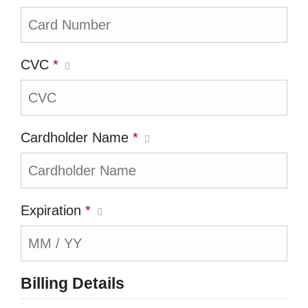
CVC
*
Cardholder Name
*
Expiration
*
Billing Details