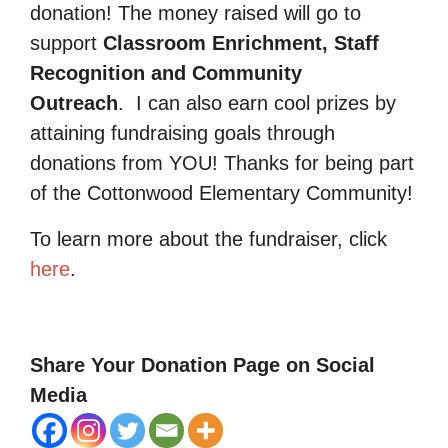
donation! The money raised will go to
support
Classroom Enrichment, Staff
Recognition and Community
Outreach
.
I can also earn cool prizes by
attaining fundraising goals through
donations from YOU! Thanks for being part
of the Cottonwood Elementary Community!
To learn more about the fundraiser, click
here
.
Share Your Donation Page on Social
Media