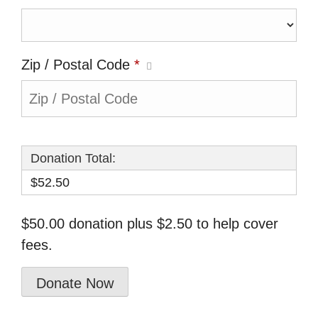
Zip / Postal Code
*
Donation Total:
$52.50
$50.00 donation plus $2.50 to help cover
fees.