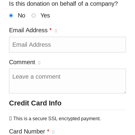
Is this donation on behalf of a company?
No
Yes
Email Address
*
Comment
Credit Card Info
This is a secure SSL encrypted payment.
Card Number
*