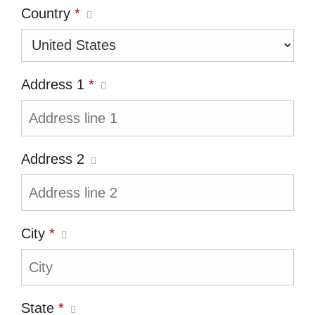
Country
*
Address 1
*
Address 2
City
*
State
*