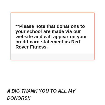
**Please note that donations to
your school are made via our
website and will appear on your
credit card statement as Red
Rover Fitness.
A BIG THANK YOU TO ALL MY
DONORS!!