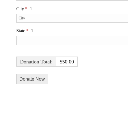
City
*
State
*
Donation Total:
$50.00