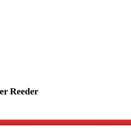
er Reeder