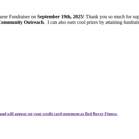
ourse Fundraiser on
September 19th, 2025
! Thank you so much for sup
 Community Outreach
.
I can also earn cool prizes by attaining fund
and will appear on your credit card statement as Red Rover Fitness.