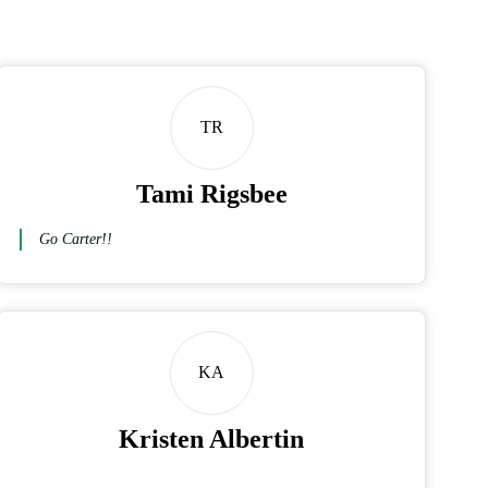
TR
Tami Rigsbee
Go Carter!!
KA
Kristen Albertin