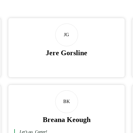
JG
Jere Gorsline
BK
Breana Keough
Let’s go, Carter!