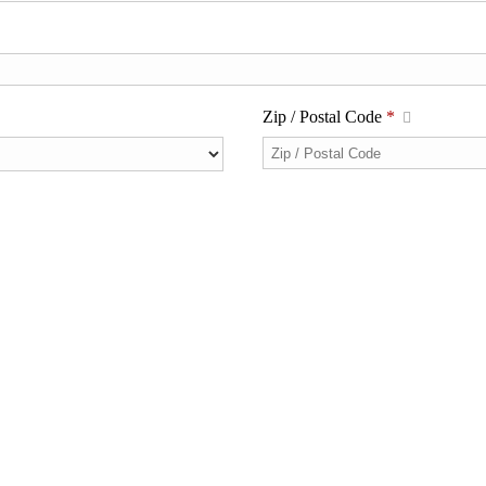
Zip / Postal Code
*