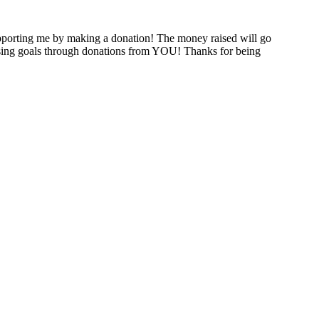
porting me by making a donation! The money raised will go
raising goals through donations from YOU! Thanks for being