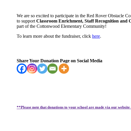
We are so excited to participate in the Red Rover Obstacle C
to support
Classroom Enrichment, Staff Recognition and
part of the Cottonwood Elementary Community!
To learn more about the fundraiser, click
here
.
Share Your Donation Page on Social Media
**Please note that donations to your school are made via our website 