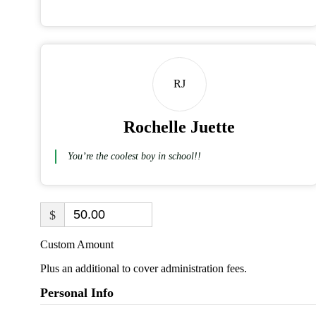
RJ
Rochelle Juette
You’re the coolest boy in school!!
$
Custom Amount
Plus an additional to cover administration fees.
Personal Info