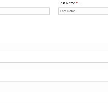
Last Name
*