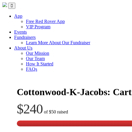
Skip
Red Rover Fitness
Run Right Over
to
content
App
Free Red Rover App
VIP Program
Events
Fundraisers
Learn More About Our Fundraiser
About Us
Our Mission
Our Team
How It Started
FAQs
Cottonwood-K-Jacobs: Cart
$240
of
$50
raised