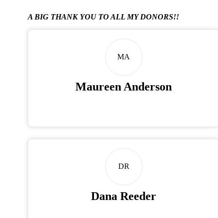
A BIG THANK YOU TO ALL MY DONORS!!
MA
Maureen Anderson
DR
Dana Reeder