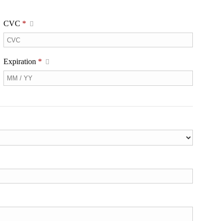
CVC
*
Expiration
*