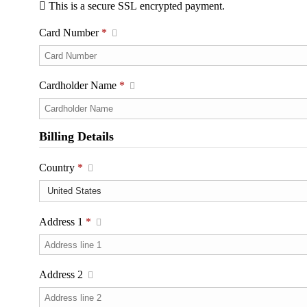
This is a secure SSL encrypted payment.
Card Number
*
Cardholder Name
*
Billing Details
Country
*
Address 1
*
Address 2