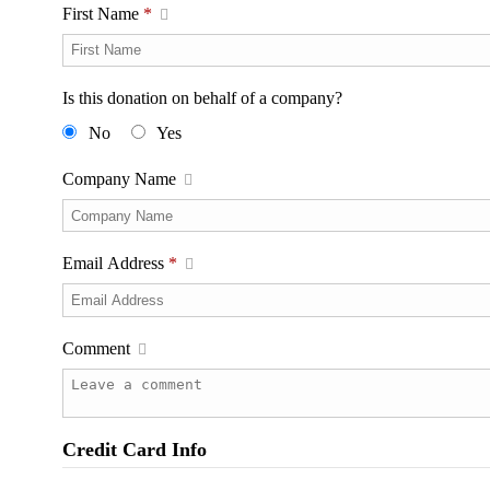
First Name
*
Is this donation on behalf of a company?
No
Yes
Company Name
Email Address
*
Comment
Credit Card Info