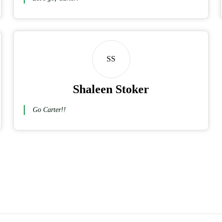
SS
Shaleen Stoker
Go Carter!!