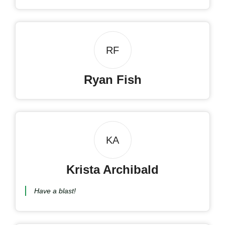
RF
Ryan Fish
KA
Krista Archibald
Have a blast!