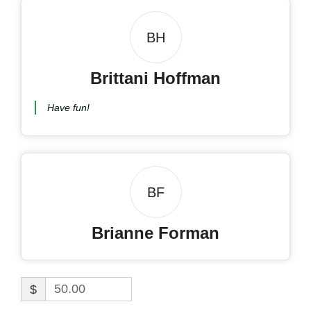
BH
Brittani Hoffman
Have fun!
BF
Brianne Forman
$