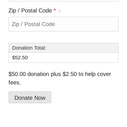
Zip / Postal Code
*
Donation Total:
$52.50
$50.00 donation plus $2.50 to help cover
fees.