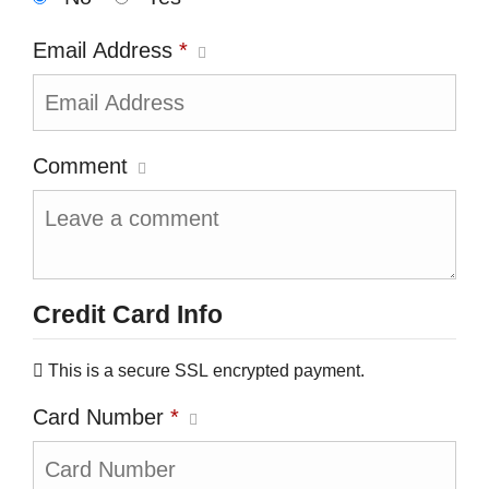
Email Address
*
Comment
Credit Card Info
This is a secure SSL encrypted payment.
Card Number
*