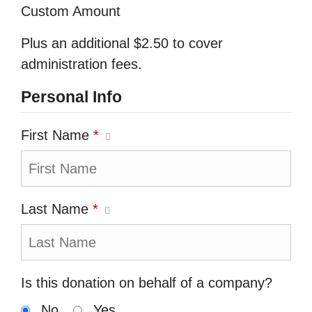
Custom Amount
Plus an additional $2.50 to cover
administration fees.
Personal Info
First Name
*
Last Name
*
Is this donation on behalf of a company?
No
Yes