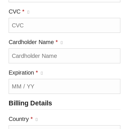
CVC
*
Cardholder Name
*
Expiration
*
Billing Details
Country
*