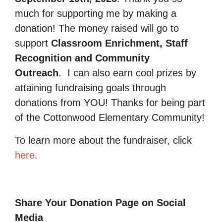
much for supporting me by making a
donation! The money raised will go to
support
Classroom Enrichment, Staff
Recognition and Community
Outreach
.
I can also earn cool prizes by
attaining fundraising goals through
donations from YOU! Thanks for being part
of the Cottonwood Elementary Community!
To learn more about the fundraiser, click
here
.
Share Your Donation Page on Social
Media