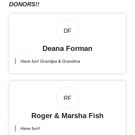
DONORS!!
DF
Deana Forman
Have fun! Grandpa & Grandma
RF
Roger & Marsha Fish
Have fun!!