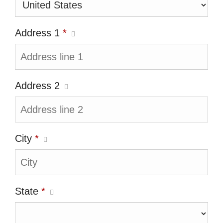
Address 1
*
Address 2
City
*
State
*