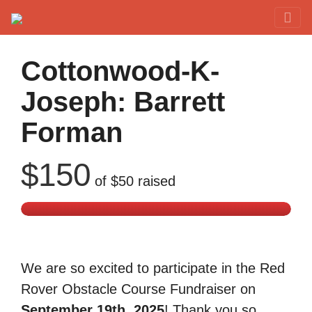
Red Rover Fitness
Run Right Over
Cottonwood-K-
Joseph: Barrett
Forman
$150
of
$50
raised
We are so excited to participate in the Red
Rover Obstacle Course Fundraiser on
September 19th, 2025
! Thank you so