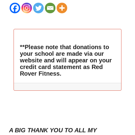
**Please note that donations to
your school are made via our
website and will appear on your
credit card statement as Red
Rover Fitness.
A BIG THANK YOU TO ALL MY