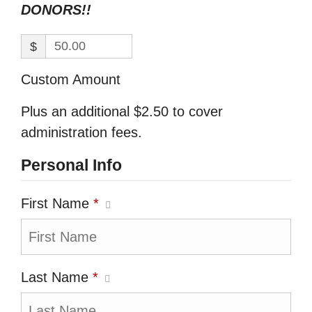
DONORS!!
$
Custom Amount
Plus an additional $2.50 to cover
administration fees.
Personal Info
First Name
*
Last Name
*