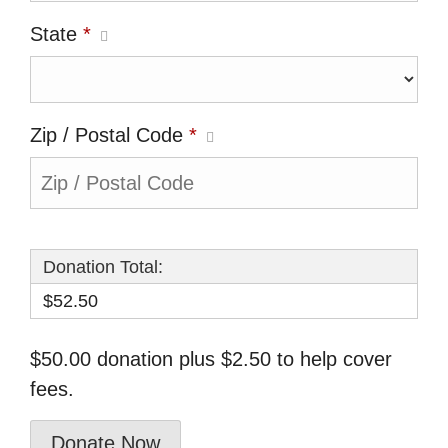
State
*
Zip / Postal Code
*
Donation Total:
$52.50
$50.00 donation plus $2.50 to help cover
fees.