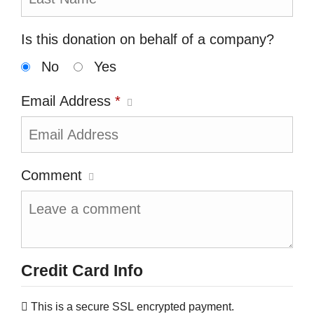
Is this donation on behalf of a company?
No
Yes
Email Address
*
Comment
Credit Card Info
This is a secure SSL encrypted payment.