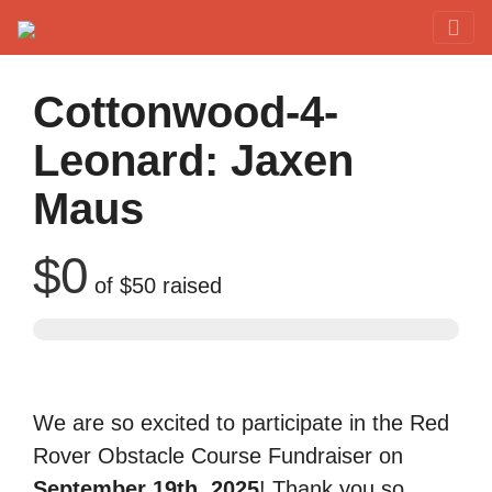
Red Rover Fitness
Run Right Over
Cottonwood-4-
Leonard: Jaxen
Maus
$0
of
$50
raised
We are so excited to participate in the Red
Rover Obstacle Course Fundraiser on
September 19th, 2025
! Thank you so