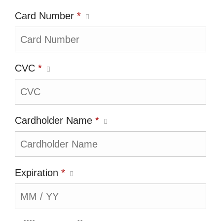
Card Number
*
CVC
*
Cardholder Name
*
Expiration
*