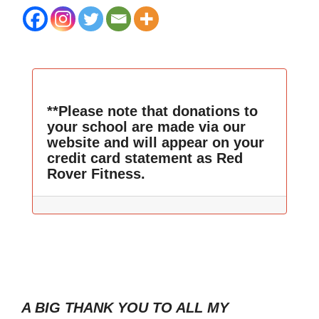
**Please note that donations to
your school are made via our
website and will appear on your
credit card statement as Red
Rover Fitness.
A BIG THANK YOU TO ALL MY