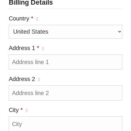
Billing Details
Country
*
Address 1
*
Address 2
City
*