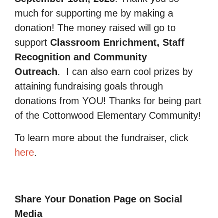
much for supporting me by making a
donation! The money raised will go to
support
Classroom Enrichment, Staff
Recognition and Community
Outreach
.
I can also earn cool prizes by
attaining fundraising goals through
donations from YOU! Thanks for being part
of the Cottonwood Elementary Community!
To learn more about the fundraiser, click
here
.
Share Your Donation Page on Social
Media