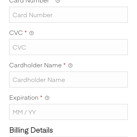
CVC
*
Cardholder Name
*
Expiration
*
Billing Details