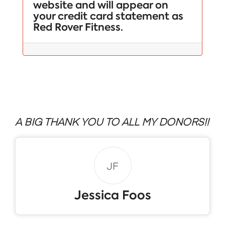
website and will appear on
your credit card statement as
Red Rover Fitness.
A BIG THANK YOU TO ALL MY DONORS!!
JF
Jessica Foos