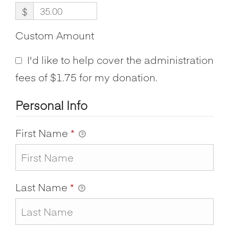
$
Custom Amount
I'd like to help cover the administration
fees of $1.75 for my donation.
Personal Info
First Name
*
Last Name
*