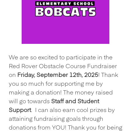
We are so excited to participate in the
Red Rover Obstacle Course Fundraiser
on
Friday, September 12th, 2025
! Thank
you so much for supporting me by
making a donation! The money raised
will go towards
Staff and Student
Support
.
I can also earn cool prizes by
attaining fundraising goals through
donations from YOU! Thank you for being