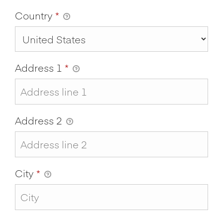
Country
*
Address 1
*
Address 2
City
*