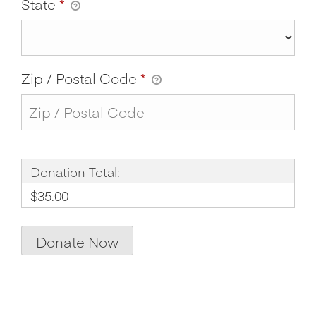
State
*
Zip / Postal Code
*
Donation Total:
$35.00