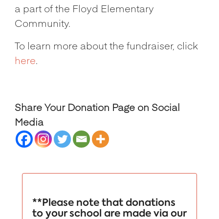
a part of the Floyd Elementary
Community.
To learn more about the fundraiser, click
here
.
Share Your Donation Page on Social
Media
**Please note that donations
to your school are made via our