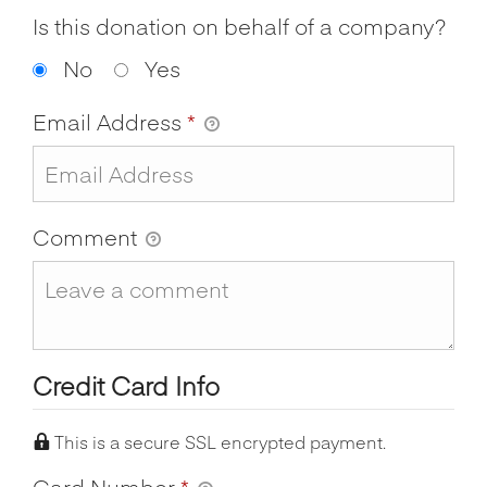
Is this donation on behalf of a company?
No
Yes
Email Address
*
Comment
Credit Card Info
This is a secure SSL encrypted payment.
Card Number
*