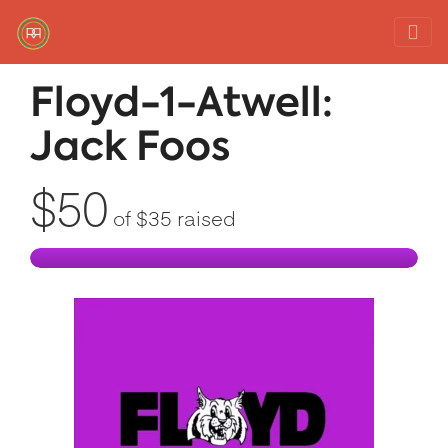
Red Rover Fitness
Run Right Over
Floyd-1-Atwell:
Jack Foos
$50
of
$35
raised