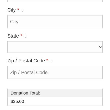
City
*
State
*
Zip / Postal Code
*
Donation Total:
$35.00