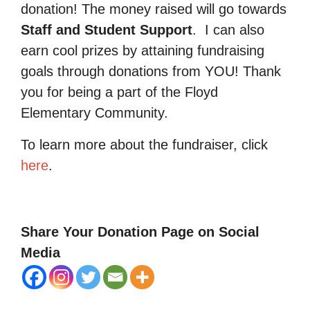
donation! The money raised will go towards
Staff and Student Support
.
I can also
earn cool prizes by attaining fundraising
goals through donations from YOU! Thank
you for being a part of the Floyd
Elementary Community.
To learn more about the fundraiser, click
here
.
Share Your Donation Page on Social
Media