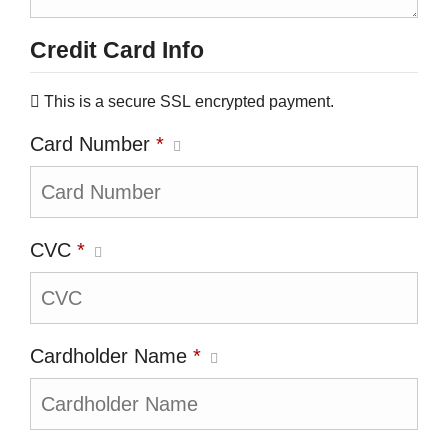
Credit Card Info
This is a secure SSL encrypted payment.
Card Number
*
CVC
*
Cardholder Name
*