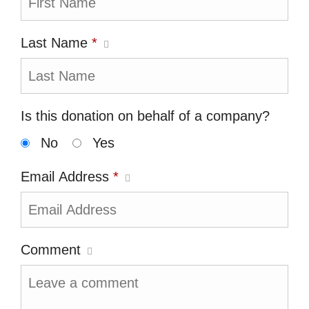
Last Name
*
Is this donation on behalf of a company?
No
Yes
Email Address
*
Comment