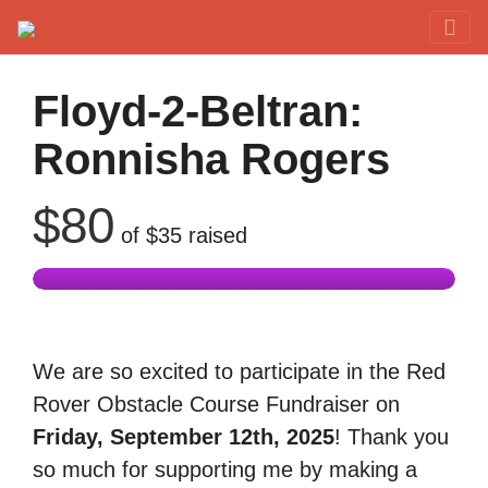
Red Rover Fitness
Run Right Over
Floyd-2-Beltran:
Ronnisha Rogers
$80
of
$35
raised
We are so excited to participate in the Red
Rover Obstacle Course Fundraiser on
Friday, September 12th, 2025
! Thank you
so much for supporting me by making a