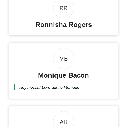
RR
Ronnisha Rogers
MB
Monique Bacon
Hey niece!!! Love auntie Monique
AR