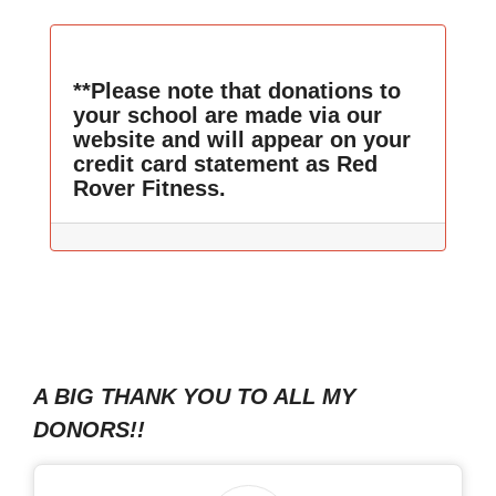
**Please note that donations to
your school are made via our
website and will appear on your
credit card statement as Red
Rover Fitness.
A BIG THANK YOU TO ALL MY
DONORS!!