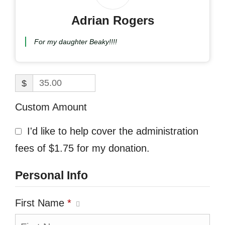
Adrian Rogers
For my daughter Beaky!!!!
$
Custom Amount
I'd like to help cover the administration
fees of $1.75 for my donation.
Personal Info
First Name
*