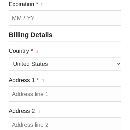
Expiration
*
Billing Details
Country
*
Address 1
*
Address 2