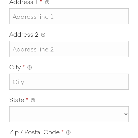
Address 1
*
Address 2
City
*
State
*
Zip / Postal Code
*