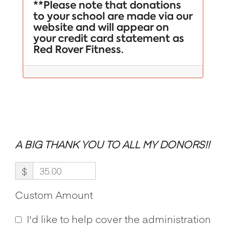
**Please note that donations
to your school are made via our
website and will appear on
your credit card statement as
Red Rover Fitness.
A BIG THANK YOU TO ALL MY DONORS!!
$
Custom Amount
I'd like to help cover the administration