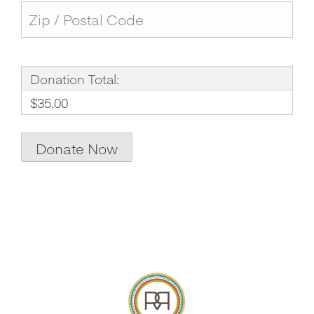
Donation Total:
$35.00