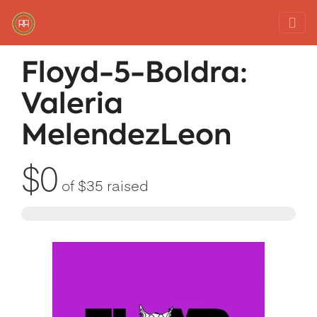
Red Rover Fitness
Run Right Over
Floyd-5-Boldra:
Valeria
MelendezLeon
$0
of
$35
raised