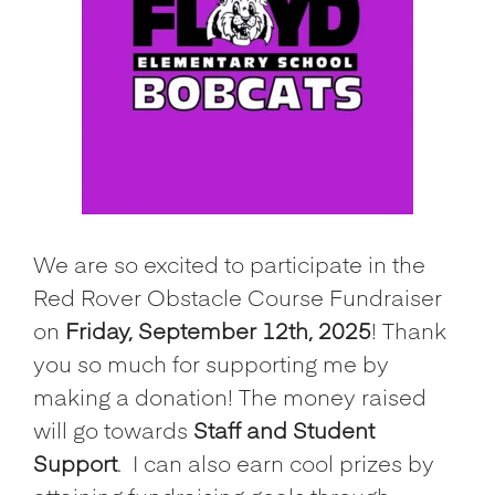
We are so excited to participate in the
Red Rover Obstacle Course Fundraiser
on
Friday, September 12th, 2025
! Thank
you so much for supporting me by
making a donation! The money raised
will go towards
Staff and Student
Support
.
I can also earn cool prizes by