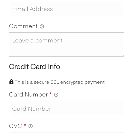
Comment
Credit Card Info
This is a secure SSL encrypted payment.
Card Number
*
CVC
*