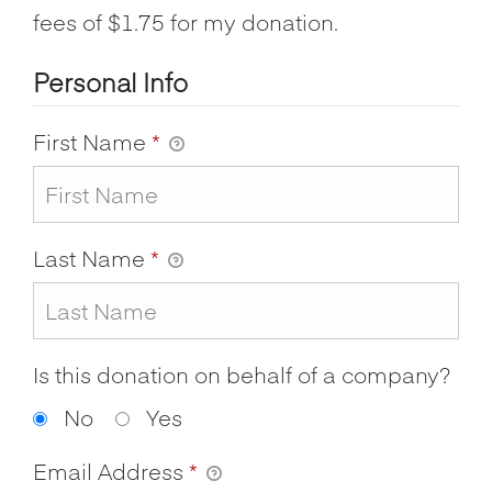
fees of $1.75 for my donation.
Personal Info
First Name
*
Last Name
*
Is this donation on behalf of a company?
No
Yes
Email Address
*