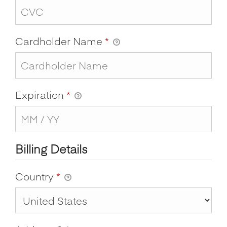
Cardholder Name
*
Expiration
*
Billing Details
Country
*