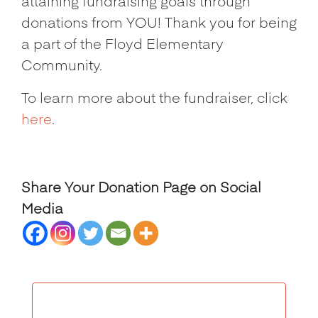
attaining fundraising goals through
donations from YOU! Thank you for being
a part of the Floyd Elementary
Community.
To learn more about the fundraiser, click
here
.
Share Your Donation Page on Social
Media