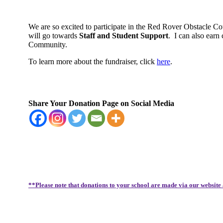
We are so excited to participate in the Red Rover Obstacle C
will go towards
Staff and Student Support
.
I can also earn
Community.
To learn more about the fundraiser, click
here
.
Share Your Donation Page on Social Media
**Please note that donations to your school are made via our website 