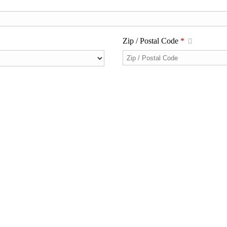
Zip / Postal Code
*