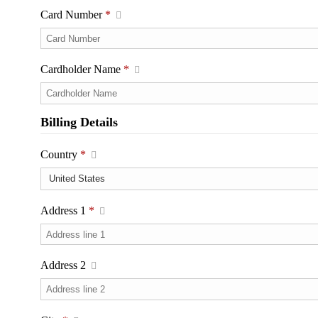
Card Number
*
Cardholder Name
*
Billing Details
Country
*
Address 1
*
Address 2