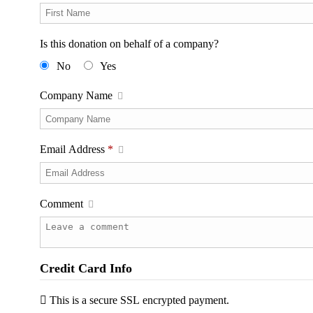
Is this donation on behalf of a company?
No
Yes
Company Name
Email Address
*
Comment
Credit Card Info
This is a secure SSL encrypted payment.