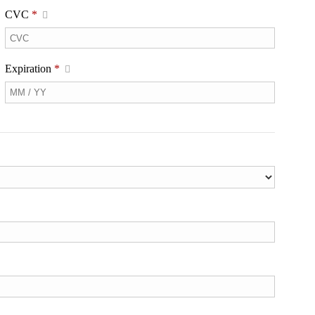
CVC
*
Expiration
*