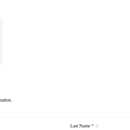
nation.
Last Name
*