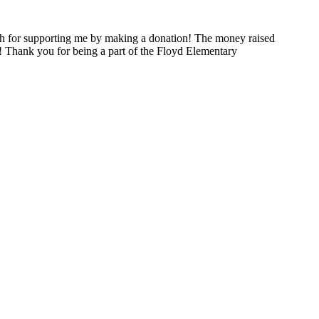
h for supporting me by making a donation! The money raised
! Thank you for being a part of the Floyd Elementary