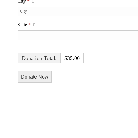
City
*
State
*
Donation Total:
$35.00