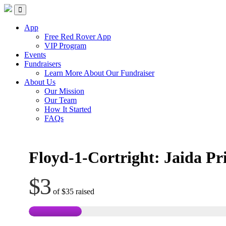
Skip
Red Rover Fitness
Run Right Over
to
content
App
Free Red Rover App
VIP Program
Events
Fundraisers
Learn More About Our Fundraiser
About Us
Our Mission
Our Team
How It Started
FAQs
Floyd-1-Cortright: Jaida Pr
$3
of
$35
raised