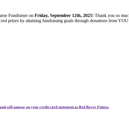
ourse Fundraiser on
Friday, September 12th, 2025
! Thank you so muc
 cool prizes by attaining fundraising goals through donations from YOU
and will appear on your credit card statement as Red Rover Fitness.