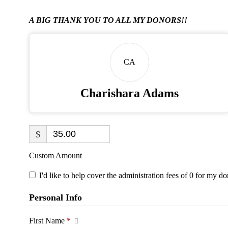
A BIG THANK YOU TO ALL MY DONORS!!
CA
Charishara Adams
$
Custom Amount
I'd like to help cover the administration fees of 0 for my do
Personal Info
First Name
*