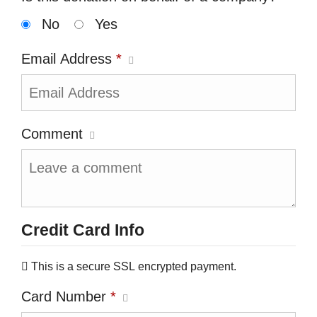
No
Yes
Email Address
*
Comment
Credit Card Info
This is a secure SSL encrypted payment.
Card Number
*