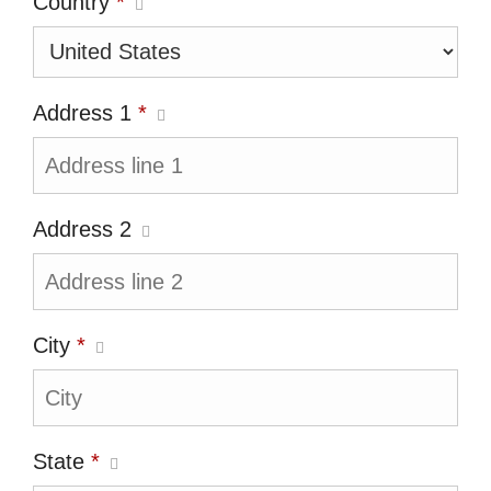
Country
*
Address 1
*
Address 2
City
*
State
*