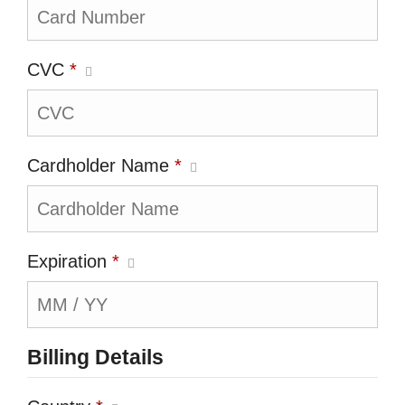
CVC
*
Cardholder Name
*
Expiration
*
Billing Details