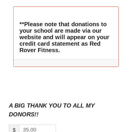
**Please note that donations to
your school are made via our
website and will appear on your
credit card statement as Red
Rover Fitness.
A BIG THANK YOU TO ALL MY
DONORS!!
$