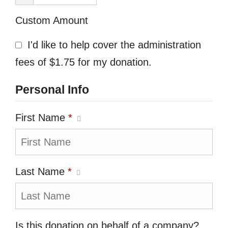
Custom Amount
I'd like to help cover the administration
fees of $1.75 for my donation.
Personal Info
First Name
*
Last Name
*
Is this donation on behalf of a company?