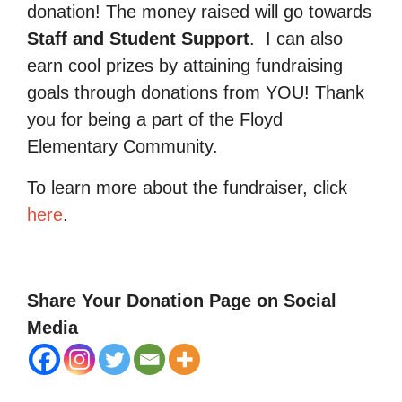
donation! The money raised will go towards
Staff and Student Support
.
I can also
earn cool prizes by attaining fundraising
goals through donations from YOU! Thank
you for being a part of the Floyd
Elementary Community.
To learn more about the fundraiser, click
here
.
Share Your Donation Page on Social
Media