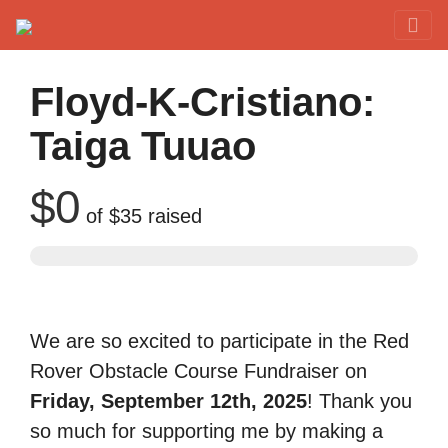
Red Rover Fitness
Run Right Over
Floyd-K-Cristiano:
Taiga Tuuao
$0
of
$35
raised
We are so excited to participate in the Red
Rover Obstacle Course Fundraiser on
Friday, September 12th, 2025
! Thank you
so much for supporting me by making a