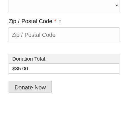
Zip / Postal Code
*
Donation Total:
$35.00