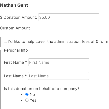
Nathan Gent
$
Donation Amount:
Custom Amount
I'd like to help cover the administration fees of 0 for 
Personal Info
First Name
*
Last Name
*
Is this donation on behalf of a company?
No
Yes