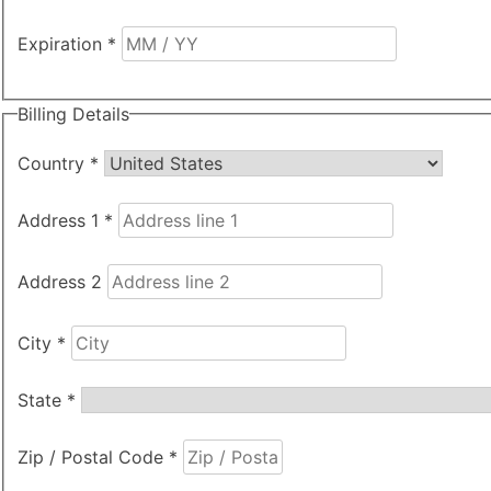
Expiration
*
Billing Details
Country
*
Address 1
*
Address 2
City
*
State
*
Zip / Postal Code
*