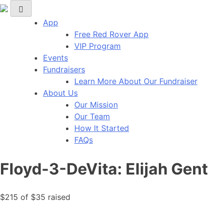
Red Rover Fitness
Run Right Over
App
Free Red Rover App
VIP Program
Events
Fundraisers
Learn More About Our Fundraiser
About Us
Our Mission
Our Team
How It Started
FAQs
Floyd-3-DeVita: Elijah Gent
$215
of
$35
raised