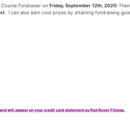
e Course Fundraiser on
Friday, September 12th, 2025
! Tha
rt
.
I can also earn cool prizes by attaining fundraising g
and will appear on your credit card statement as Red Rover Fitness.