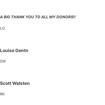
A BIG THANK YOU TO ALL MY DONORS!!
LG
Louise Gentn
SW
Scott Walsten
RK