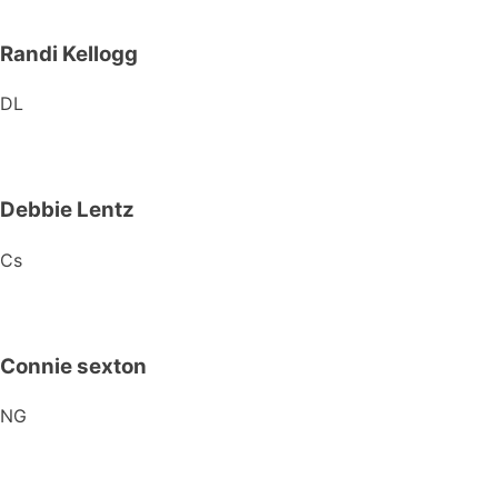
Randi Kellogg
DL
Debbie Lentz
Cs
Connie sexton
NG