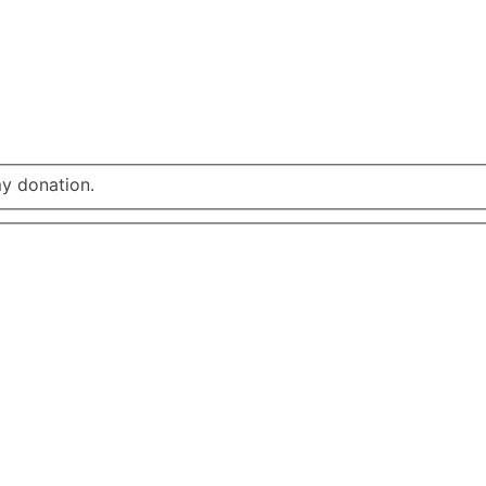
my donation.