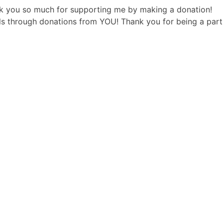
nk you so much for supporting me by making a donation!
oals through donations from YOU! Thank you for being a part