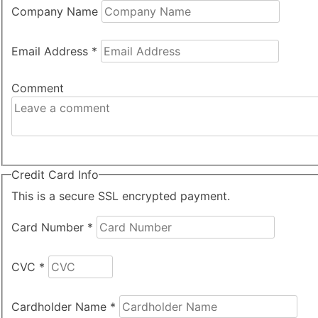
Company Name
Email Address
*
Comment
Credit Card Info
This is a secure SSL encrypted payment.
Card Number
*
CVC
*
Cardholder Name
*