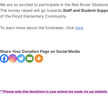
We are so excited to participate in the Red Rover Obstacl
The money raised will go towards
Staff and Student Suppo
of the Floyd Elementary Community.
To learn more about the fundraiser, click
here
.
Share Your Donation Page on Social Media
**Please note that donations to your school are made via our website 