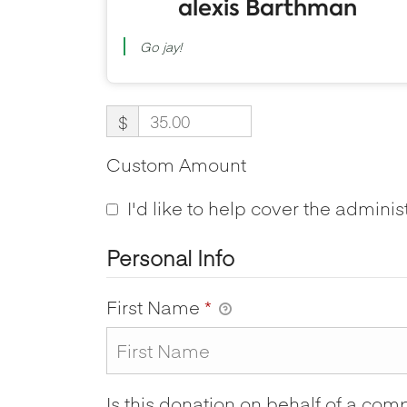
alexis Barthman
Go jay!
$
Custom Amount
I'd like to help cover the adminis
Personal Info
First Name
*
Is this donation on behalf of a co