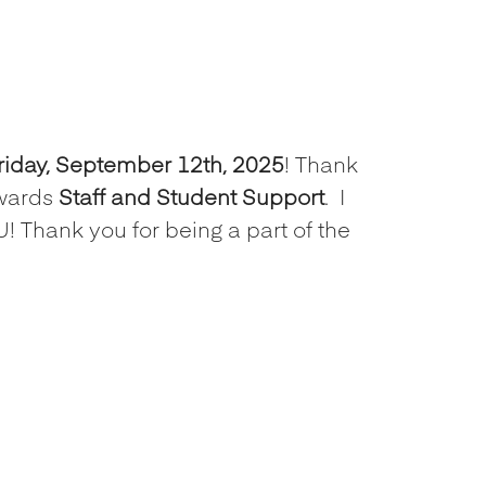
riday, September 12th, 2025
! Thank
wards
Staff and Student Support
.
I
! Thank you for being a part of the