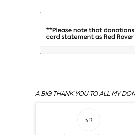
**Please note that donations 
card statement as Red Rover 
A BIG THANK YOU TO ALL MY DON
aB