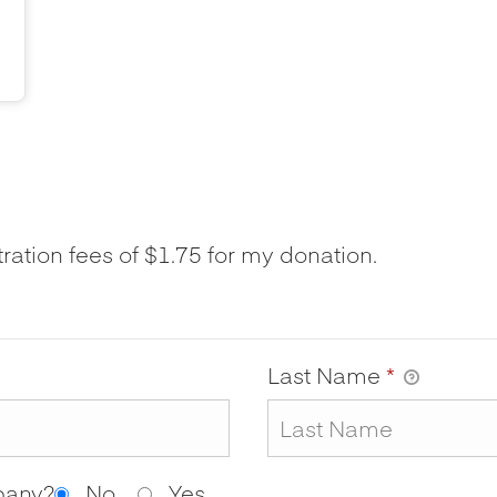
tration fees of $1.75 for my donation.
Last Name
*
mpany?
No
Yes