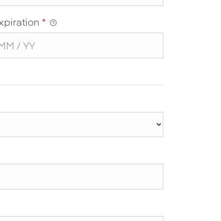
xpiration
*