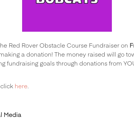
n the Red Rover Obstacle Course Fundraiser on
F
making a donation! The money raised will go to
ing fundraising goals through donations from YOU
 click
here
.
al Media