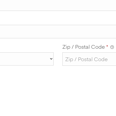
Zip / Postal Code
*