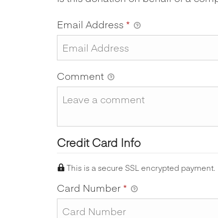
Email Address
*
Comment
Credit Card Info
This is a secure SSL encrypted payment.
Card Number
*