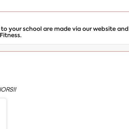
to your school are made via our website and 
Fitness.
ORS!!