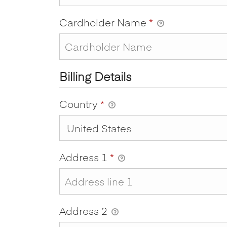
Cardholder Name
*
Billing Details
Country
*
Address 1
*
Address 2