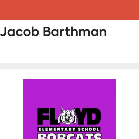
: Jacob Barthman