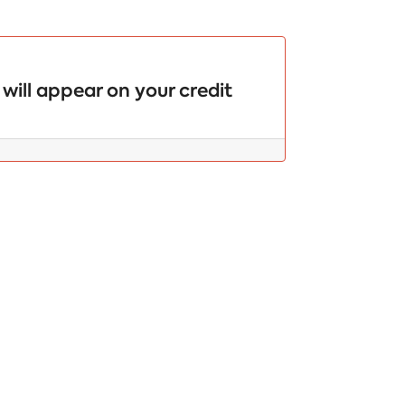
will appear on your credit