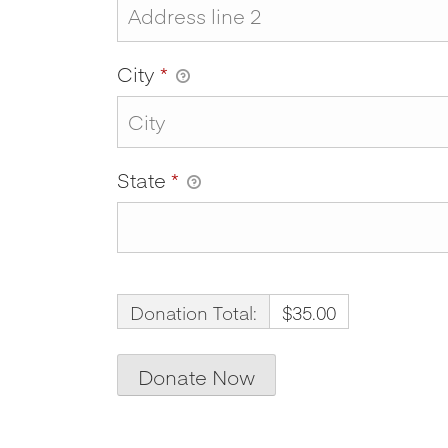
City
*
State
*
Donation Total:
$35.00