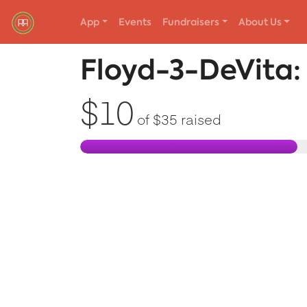
App
Events
Fundraisers
About Us
Red Rover Fitness
Run Right Over
Floyd-3-DeVita
$10
of
$35
raised