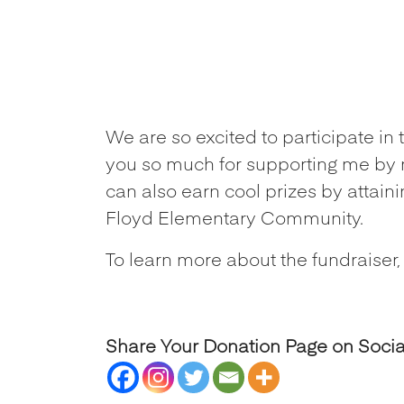
We are so excited to participate i
you so much for supporting me by 
can also earn cool prizes by attain
Floyd Elementary Community.
To learn more about the fundraiser,
Share Your Donation Page on Soci