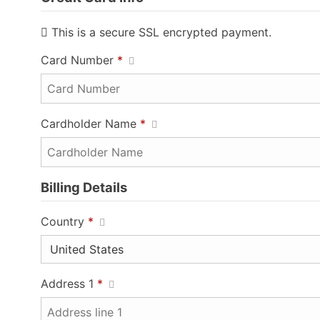
This is a secure SSL encrypted payment.
Card Number
*
Cardholder Name
*
Billing Details
Country
*
Address 1
*