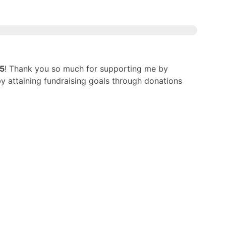
25
! Thank you so much for supporting me by
by attaining fundraising goals through donations