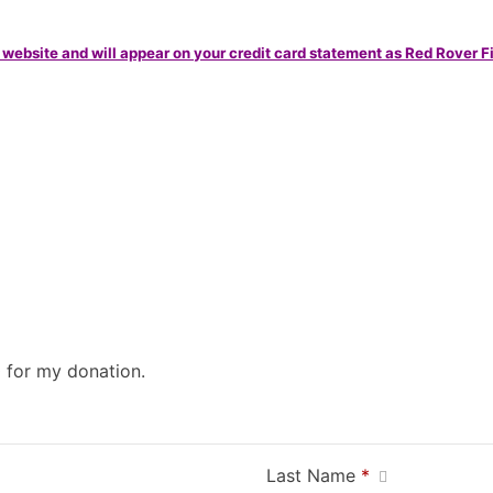
 website and will appear on your credit card statement as Red Rover F
0 for my donation.
Last Name
*