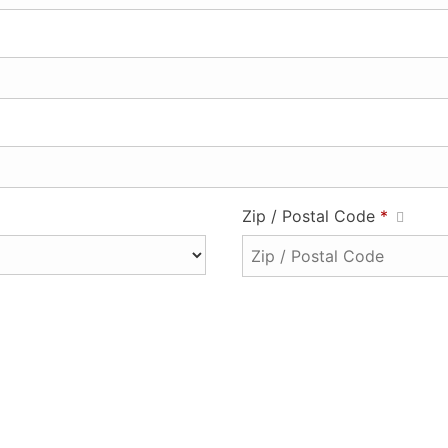
Zip / Postal Code
*