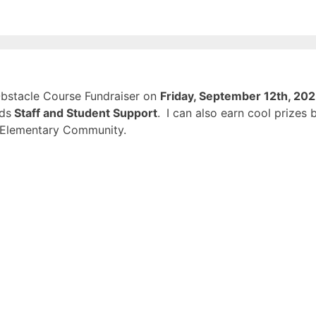
 Obstacle Course Fundraiser on
Friday, September 12th, 20
rds
Staff and Student Support
.
I can also earn cool prizes 
d Elementary Community.