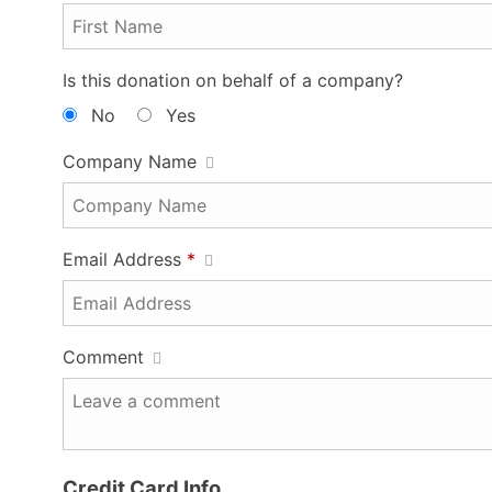
Is this donation on behalf of a company?
No
Yes
Company Name
Email Address
*
Comment
Credit Card Info