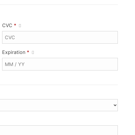
CVC
*
Expiration
*