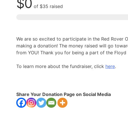
$0
of
$35
raised
We are so excited to participate in the Red Rover
making a donation! The money raised will go towa
from YOU! Thank you for being a part of the Floy
To learn more about the fundraiser, click
here
.
Share Your Donation Page on Social Media