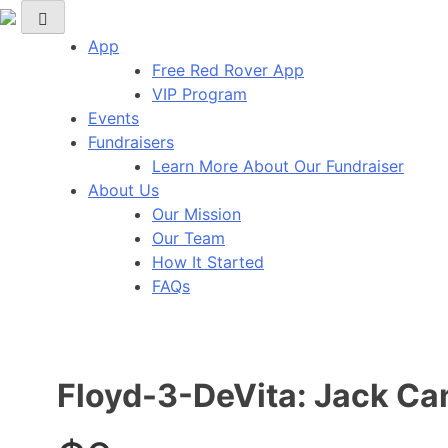
Red Rover Fitness
Run Right Over
App
Free Red Rover App
VIP Program
Events
Fundraisers
Learn More About Our Fundraiser
About Us
Our Mission
Our Team
How It Started
FAQs
Floyd-3-DeVita: Jack Ca