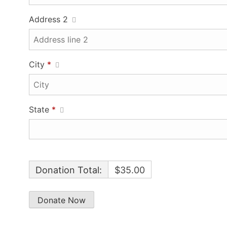
Address 2
City
*
State
*
Donation Total:
$35.00