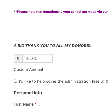
**Please note that donations to your school are made via our
A BIG THANK YOU TO ALL MY DONORS!!
$
Custom Amount
I'd like to help cover the administration fees of 
Personal Info
First Name
*