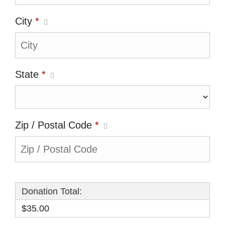
City
*
State
*
Zip / Postal Code
*
Donation Total:
$35.00