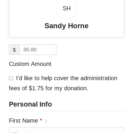
SH
Sandy Horne
$
Custom Amount
I'd like to help cover the administration
fees of $1.75 for my donation.
Personal Info
First Name
*