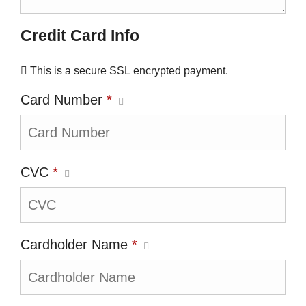
Credit Card Info
This is a secure SSL encrypted payment.
Card Number
*
CVC
*
Cardholder Name
*