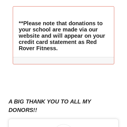
**Please note that donations to
your school are made via our
website and will appear on your
credit card statement as Red
Rover Fitness.
A BIG THANK YOU TO ALL MY
DONORS!!