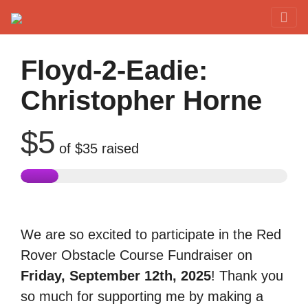
Red Rover Fitness
Run Right Over
Floyd-2-Eadie:
Christopher Horne
$5
of
$35
raised
We are so excited to participate in the Red
Rover Obstacle Course Fundraiser on
Friday, September 12th, 2025
! Thank you
so much for supporting me by making a