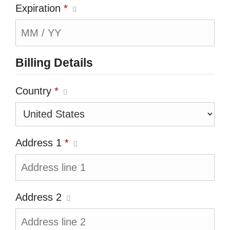
Expiration
*
Billing Details
Country
*
Address 1
*
Address 2