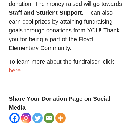
donation! The money raised will go towards
Staff and Student Support
.
I can also
earn cool prizes by attaining fundraising
goals through donations from YOU! Thank
you for being a part of the Floyd
Elementary Community.
To learn more about the fundraiser, click
here
.
Share Your Donation Page on Social
Media