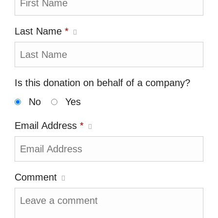
Last Name
*
Is this donation on behalf of a company?
No
Yes
Email Address
*
Comment