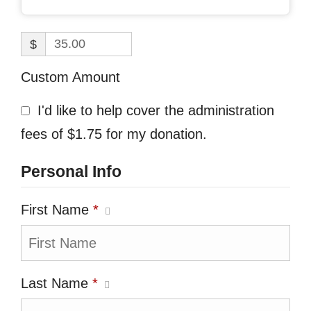
$
Custom Amount
I'd like to help cover the administration
fees of $1.75 for my donation.
Personal Info
First Name
*
Last Name
*