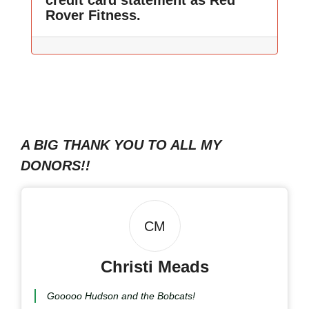
credit card statement as Red
Rover Fitness.
A BIG THANK YOU TO ALL MY
DONORS!!
CM
Christi Meads
Gooooo Hudson and the Bobcats!