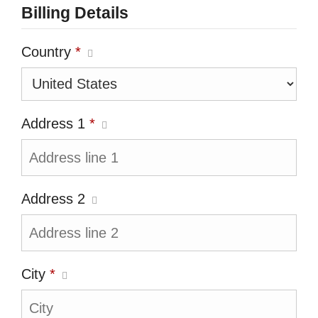
Billing Details
Country
*
Address 1
*
Address 2
City
*