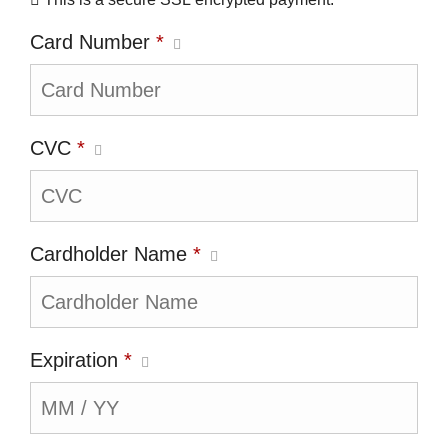
Card Number
*
CVC
*
Cardholder Name
*
Expiration
*