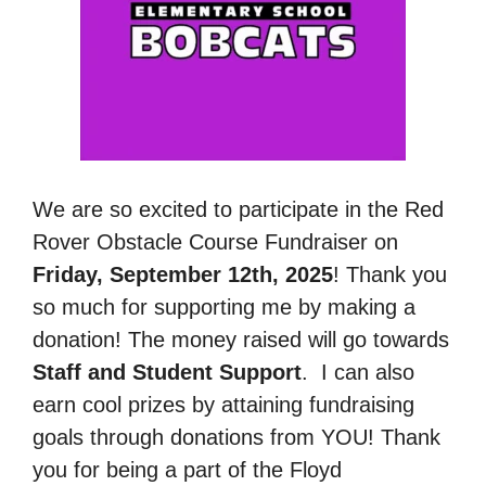
We are so excited to participate in the Red
Rover Obstacle Course Fundraiser on
Friday, September 12th, 2025
! Thank you
so much for supporting me by making a
donation! The money raised will go towards
Staff and Student Support
.
I can also
earn cool prizes by attaining fundraising
goals through donations from YOU! Thank
you for being a part of the Floyd