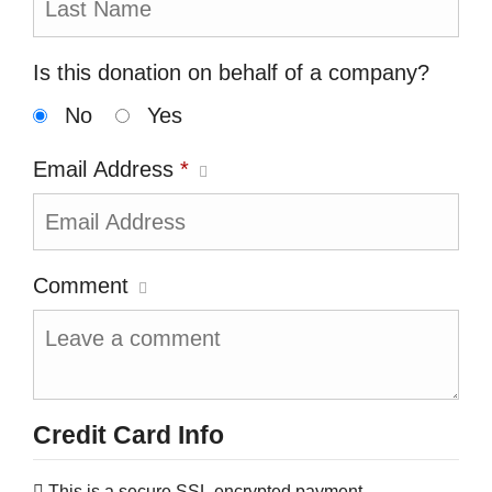
Is this donation on behalf of a company?
No
Yes
Email Address
*
Comment
Credit Card Info
This is a secure SSL encrypted payment.