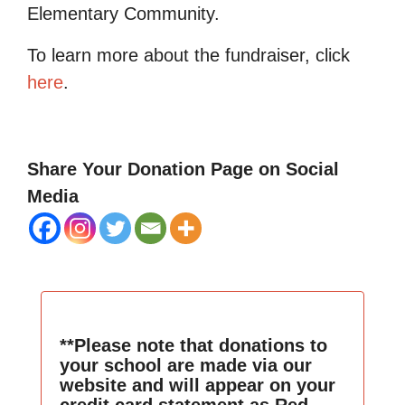
Elementary Community.
To learn more about the fundraiser, click
here
.
Share Your Donation Page on Social
Media
**Please note that donations to
your school are made via our
website and will appear on your