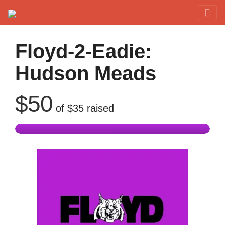
Red Rover Fitness
Run Right Over
Floyd-2-Eadie:
Hudson Meads
$50
of
$35
raised