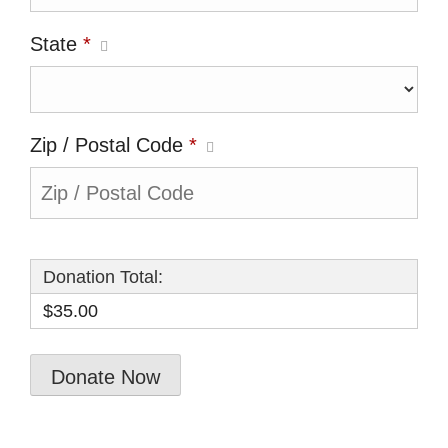
State
*
Zip / Postal Code
*
Donation Total:
$35.00