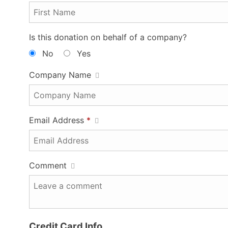
Is this donation on behalf of a company?
No
Yes
Company Name
Email Address
*
Comment
Credit Card Info