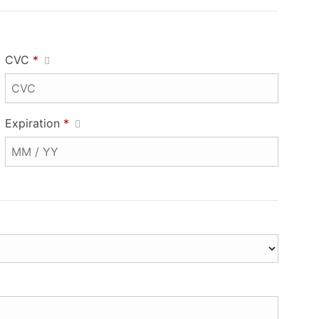
CVC
*
Expiration
*