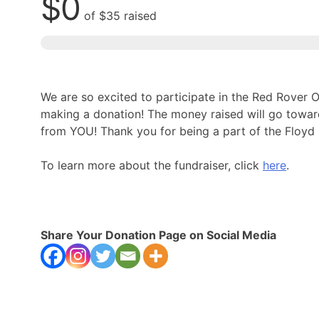
$0
of
$35
raised
We are so excited to participate in the Red Rover
making a donation! The money raised will go towa
from YOU! Thank you for being a part of the Floy
To learn more about the fundraiser, click
here
.
Share Your Donation Page on Social Media