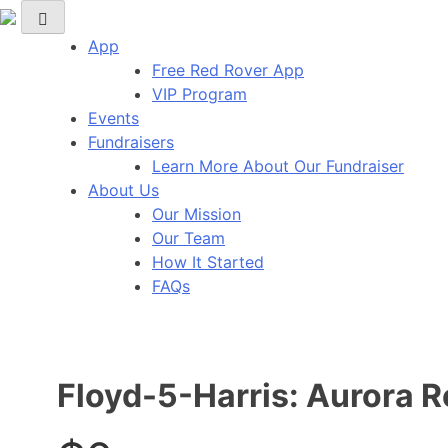
Red Rover Fitness
Run Right Over
App
Free Red Rover App
VIP Program
Events
Fundraisers
Learn More About Our Fundraiser
About Us
Our Mission
Our Team
How It Started
FAQs
Floyd-5-Harris: Aurora 