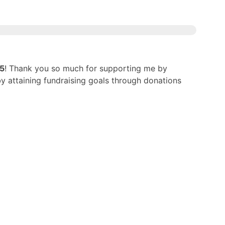
25
! Thank you so much for supporting me by
by attaining fundraising goals through donations