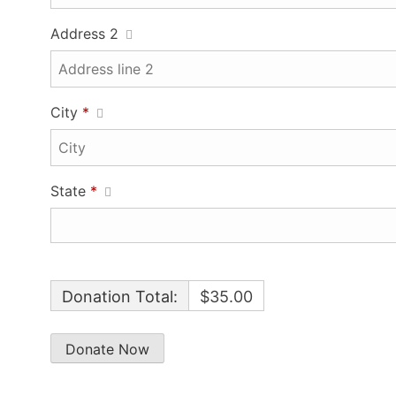
Address 2
City
*
State
*
Donation Total:
$35.00