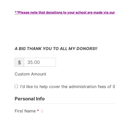
**Please note that donations to your school are made via our
A BIG THANK YOU TO ALL MY DONORS!!
$
Custom Amount
I'd like to help cover the administration fees of 
Personal Info
First Name
*