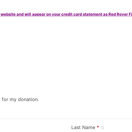
 website and will appear on your credit card statement as Red Rover F
0 for my donation.
Last Name
*