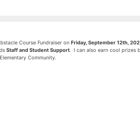
 Obstacle Course Fundraiser on
Friday, September 12th, 20
rds
Staff and Student Support
.
I can also earn cool prizes 
d Elementary Community.