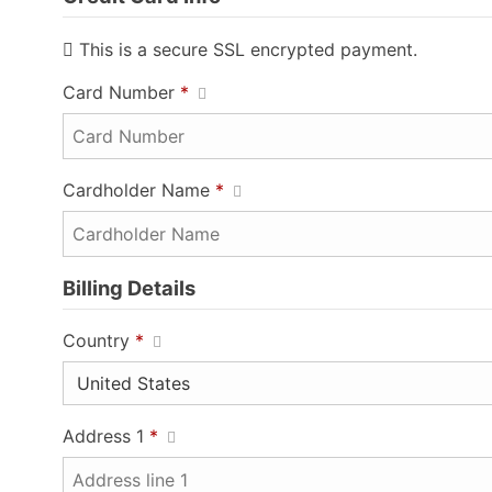
This is a secure SSL encrypted payment.
Card Number
*
Cardholder Name
*
Billing Details
Country
*
Address 1
*