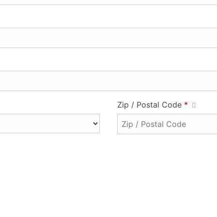
Zip / Postal Code
*