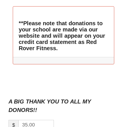
**Please note that donations to
your school are made via our
website and will appear on your
credit card statement as Red
Rover Fitness.
A BIG THANK YOU TO ALL MY
DONORS!!
$