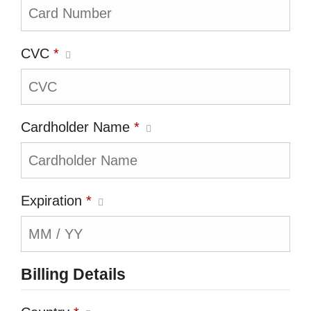
CVC
*
Cardholder Name
*
Expiration
*
Billing Details