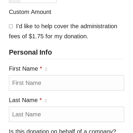
Custom Amount
I'd like to help cover the administration
fees of $1.75 for my donation.
Personal Info
First Name
*
Last Name
*
Is this donation on behalf of a company?