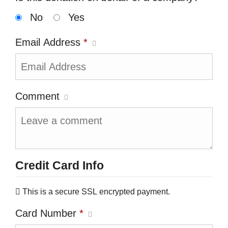
No
Yes
Email Address
*
Comment
Credit Card Info
This is a secure SSL encrypted payment.
Card Number
*