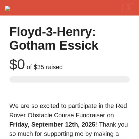
Red Rover Fitness
Run Right Over
Floyd-3-Henry:
Gotham Essick
$0
of
$35
raised
We are so excited to participate in the Red
Rover Obstacle Course Fundraiser on
Friday, September 12th, 2025
! Thank you
so much for supporting me by making a