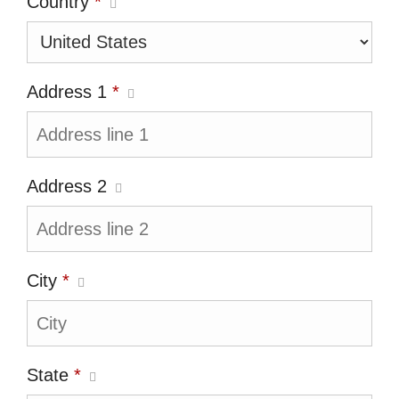
Country
*
Address 1
*
Address 2
City
*
State
*