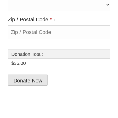
Zip / Postal Code
*
Donation Total:
$35.00