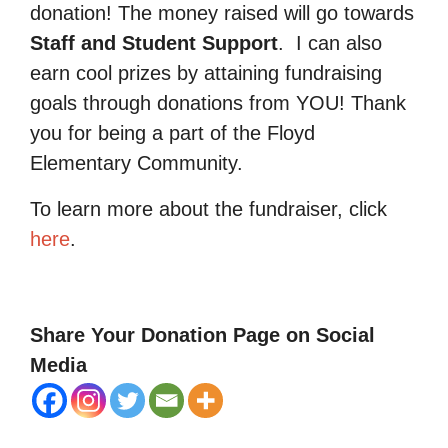
donation! The money raised will go towards
Staff and Student Support
.
I can also
earn cool prizes by attaining fundraising
goals through donations from YOU! Thank
you for being a part of the Floyd
Elementary Community.
To learn more about the fundraiser, click
here
.
Share Your Donation Page on Social
Media