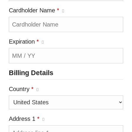
Cardholder Name
*
Expiration
*
Billing Details
Country
*
Address 1
*