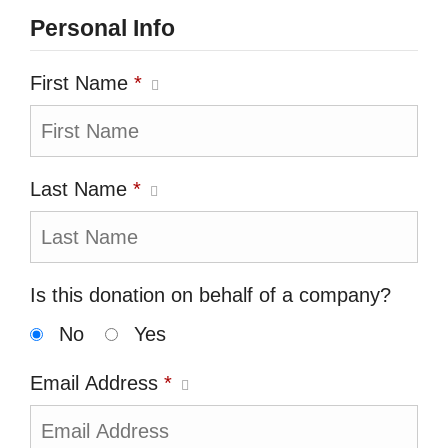
Personal Info
First Name
*
Last Name
*
Is this donation on behalf of a company?
No
Yes
Email Address
*