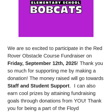
We are so excited to participate in the Red
Rover Obstacle Course Fundraiser on
Friday, September 12th, 2025
! Thank you
so much for supporting me by making a
donation! The money raised will go towards
Staff and Student Support
.
I can also
earn cool prizes by attaining fundraising
goals through donations from YOU! Thank
you for being a part of the Floyd