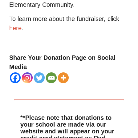
Elementary Community.
To learn more about the fundraiser, click
here
.
Share Your Donation Page on Social
Media
**Please note that donations to
your school are made via our
website and will appear on your