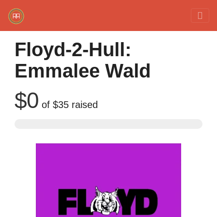
Red Rover Fitness
Run Right Over
Floyd-2-Hull:
Emmalee Wald
$0
of
$35
raised