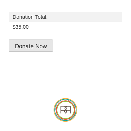
Donation Total:
$35.00