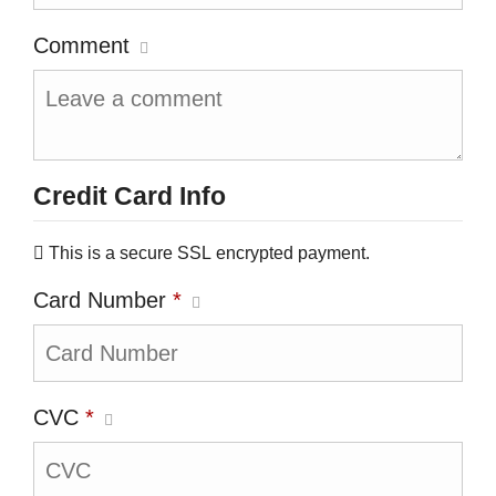
Comment
Credit Card Info
This is a secure SSL encrypted payment.
Card Number
*
CVC
*