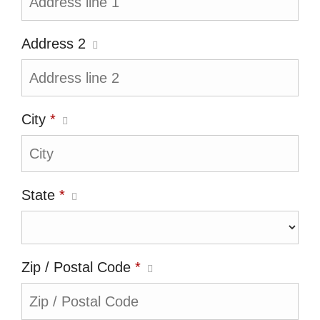
Address 2
City
*
State
*
Zip / Postal Code
*