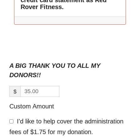
credit card statement as Red
Rover Fitness.
A BIG THANK YOU TO ALL MY
DONORS!!
$
Custom Amount
I'd like to help cover the administration
fees of $1.75 for my donation.