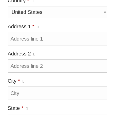
Country
*
Address 1
*
Address 2
City
*
State
*