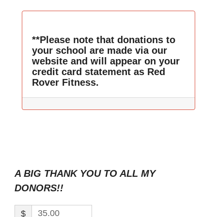
**Please note that donations to
your school are made via our
website and will appear on your
credit card statement as Red
Rover Fitness.
A BIG THANK YOU TO ALL MY
DONORS!!
$