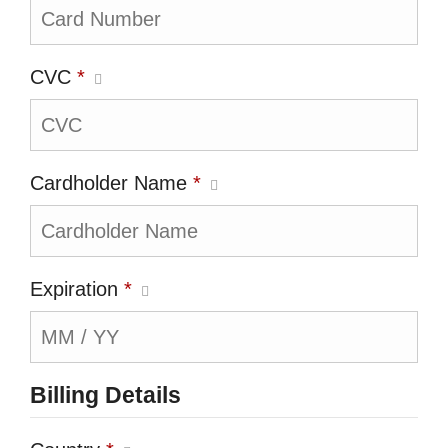
CVC
*
Cardholder Name
*
Expiration
*
Billing Details