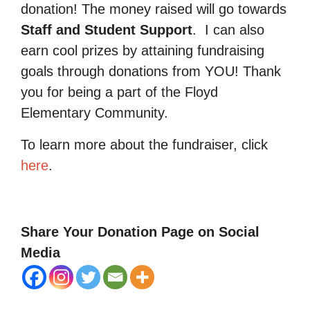
donation! The money raised will go towards
Staff and Student Support
.
I can also
earn cool prizes by attaining fundraising
goals through donations from YOU! Thank
you for being a part of the Floyd
Elementary Community.
To learn more about the fundraiser, click
here
.
Share Your Donation Page on Social
Media