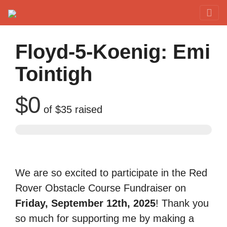
Red Rover Fitness
Run Right Over
Floyd-5-Koenig: Emi
Tointigh
$0
of
$35
raised
We are so excited to participate in the Red
Rover Obstacle Course Fundraiser on
Friday, September 12th, 2025
! Thank you
so much for supporting me by making a