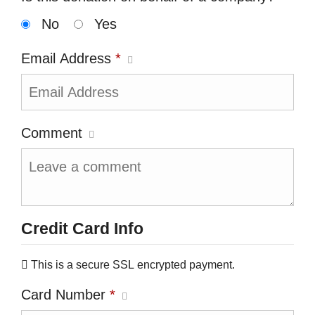
No
Yes
Email Address
*
Comment
Credit Card Info
This is a secure SSL encrypted payment.
Card Number
*