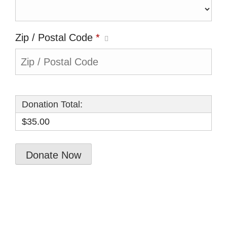
Zip / Postal Code
*
Donation Total:
$35.00