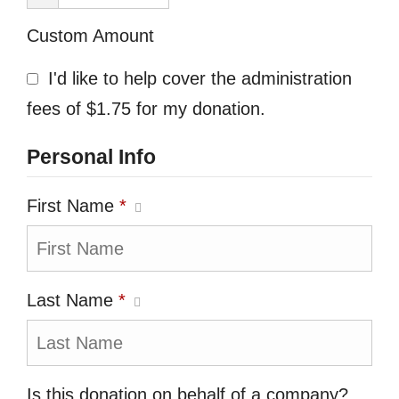
Custom Amount
I'd like to help cover the administration
fees of $1.75 for my donation.
Personal Info
First Name
*
Last Name
*
Is this donation on behalf of a company?