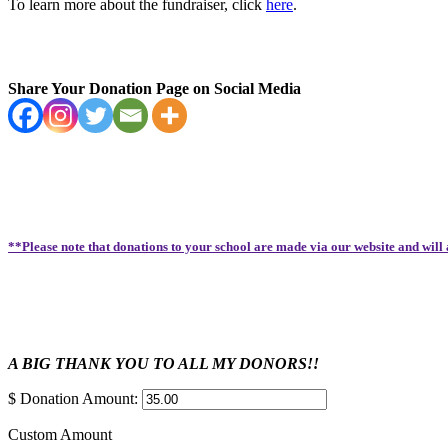
To learn more about the fundraiser, click
here
.
Share Your Donation Page on Social Media
**Please note that donations to your school are made via our website and will
A BIG THANK YOU TO ALL MY DONORS!!
$
Donation Amount:
Custom Amount