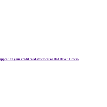
 appear on your credit card statement as Red Rover Fitness.