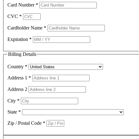
Card Number
*
CVC
*
Cardholder Name
*
Expiration
*
Billing Details
Country
*
Address 1
*
Address 2
City
*
State
*
Zip / Postal Code
*