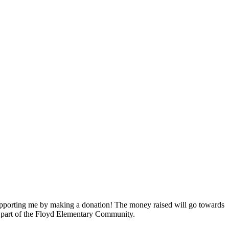
pporting me by making a donation! The money raised will go towards
a part of the Floyd Elementary Community.