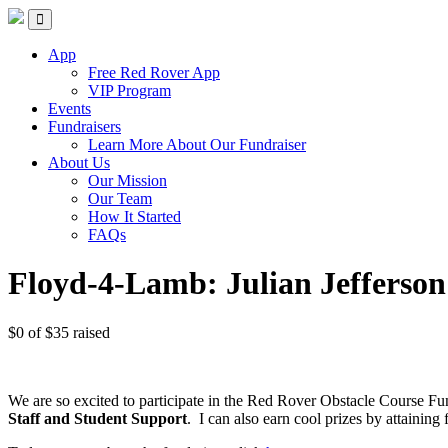
Skip
Red Rover Fitness
Run Right Over
to
content
App
Free Red Rover App
VIP Program
Events
Fundraisers
Learn More About Our Fundraiser
About Us
Our Mission
Our Team
How It Started
FAQs
Floyd-4-Lamb: Julian Jefferson
$0
of
$35
raised
We are so excited to participate in the Red Rover Obstacle Course Fu
Staff and Student Support
.
I can also earn cool prizes by attaini