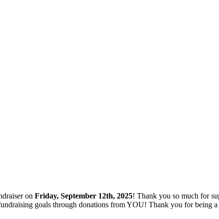
ndraiser on
Friday, September 12th, 2025
! Thank you so much for su
ng fundraising goals through donations from YOU! Thank you for being 