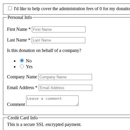
I'd like to help cover the administration fees of 0 for my donatio
Personal Info
First Name
*
Last Name
*
Is this donation on behalf of a company?
No
Yes
Company Name
Email Address
*
Comment
Credit Card Info
This is a secure SSL encrypted payment.