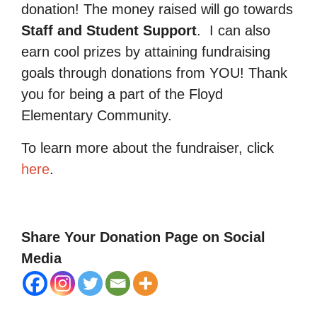
donation! The money raised will go towards
Staff and Student Support
.
I can also
earn cool prizes by attaining fundraising
goals through donations from YOU! Thank
you for being a part of the Floyd
Elementary Community.
To learn more about the fundraiser, click
here
.
Share Your Donation Page on Social
Media