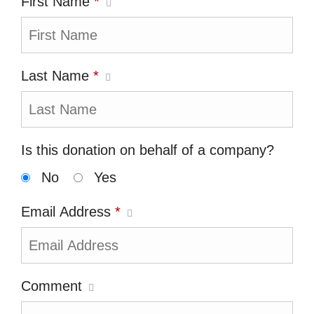
First Name
*
Last Name
*
Is this donation on behalf of a company?
No
Yes
Email Address
*
Comment