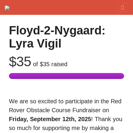
Red Rover Fitness
Run Right Over
Floyd-2-Nygaard:
Lyra Vigil
$35
of
$35
raised
We are so excited to participate in the Red
Rover Obstacle Course Fundraiser on
Friday, September 12th, 2025
! Thank you
so much for supporting me by making a