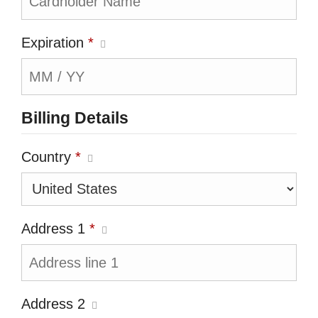
Expiration
*
Billing Details
Country
*
Address 1
*
Address 2