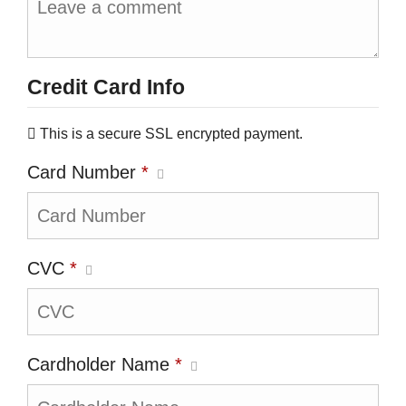
Credit Card Info
This is a secure SSL encrypted payment.
Card Number
*
CVC
*
Cardholder Name
*