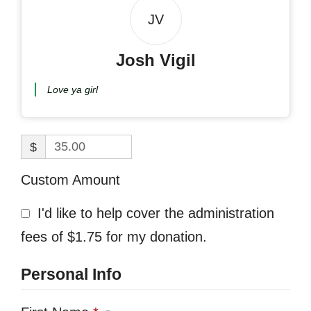
JV
Josh Vigil
Love ya girl
$
Custom Amount
I'd like to help cover the administration
fees of $1.75 for my donation.
Personal Info