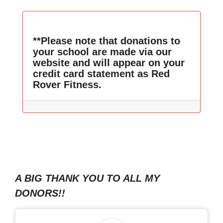
**Please note that donations to
your school are made via our
website and will appear on your
credit card statement as Red
Rover Fitness.
A BIG THANK YOU TO ALL MY
DONORS!!