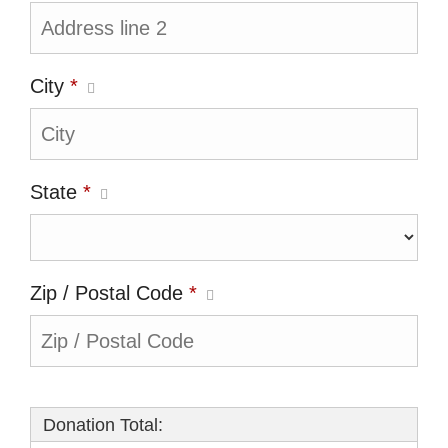
City
*
State
*
Zip / Postal Code
*
Donation Total: