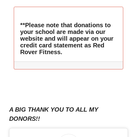
**Please note that donations to
your school are made via our
website and will appear on your
credit card statement as Red
Rover Fitness.
A BIG THANK YOU TO ALL MY
DONORS!!