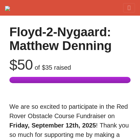
Red Rover Fitness
Run Right Over
Floyd-2-Nygaard:
Matthew Denning
$50
of
$35
raised
We are so excited to participate in the Red
Rover Obstacle Course Fundraiser on
Friday, September 12th, 2025
! Thank you
so much for supporting me by making a