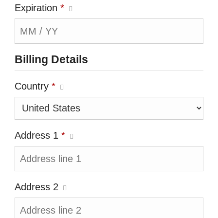
Expiration
*
Billing Details
Country
*
Address 1
*
Address 2