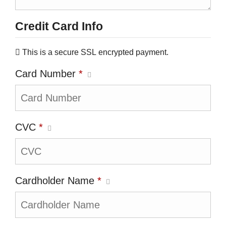
Credit Card Info
This is a secure SSL encrypted payment.
Card Number
*
CVC
*
Cardholder Name
*