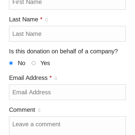
Last Name
*
Is this donation on behalf of a company?
No
Yes
Email Address
*
Comment