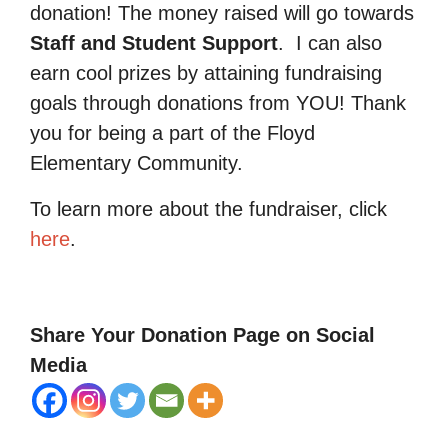
donation! The money raised will go towards
Staff and Student Support
.
I can also
earn cool prizes by attaining fundraising
goals through donations from YOU! Thank
you for being a part of the Floyd
Elementary Community.
To learn more about the fundraiser, click
here
.
Share Your Donation Page on Social
Media