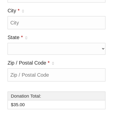
City
*
State
*
Zip / Postal Code
*
Donation Total:
$35.00