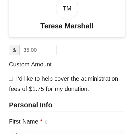
TM
Teresa Marshall
$
Custom Amount
I'd like to help cover the administration
fees of $1.75 for my donation.
Personal Info
First Name
*