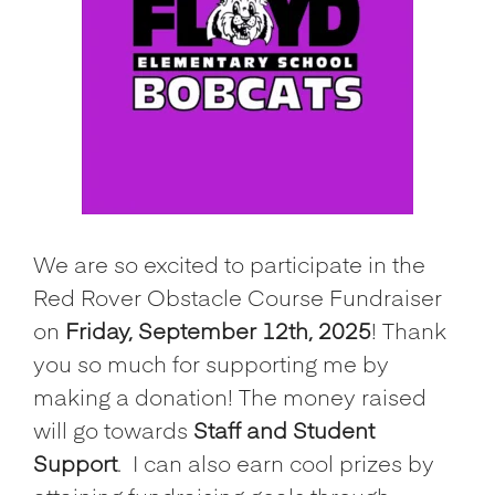
We are so excited to participate in the
Red Rover Obstacle Course Fundraiser
on
Friday, September 12th, 2025
! Thank
you so much for supporting me by
making a donation! The money raised
will go towards
Staff and Student
Support
.
I can also earn cool prizes by