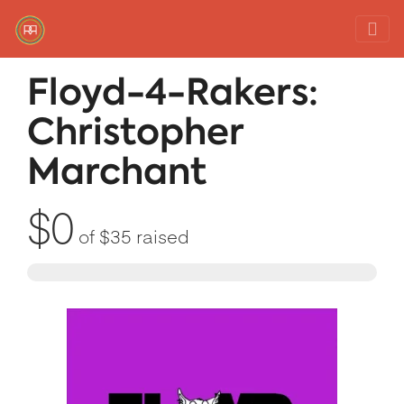
Red Rover Fitness
Run Right Over
Floyd-4-Rakers:
Christopher
Marchant
$0
of
$35
raised