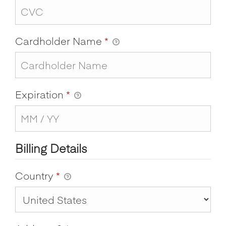
Cardholder Name
*
Expiration
*
Billing Details
Country
*