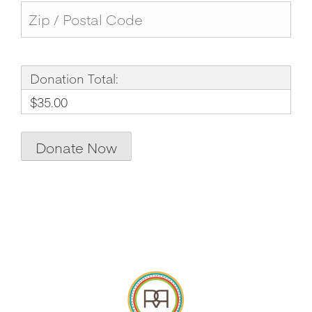
Donation Total:
$35.00