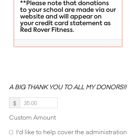
**Please note that donations
to your school are made via our
website and will appear on
your credit card statement as
Red Rover Fitness.
A BIG THANK YOU TO ALL MY DONORS!!
$
Custom Amount
I'd like to help cover the administration