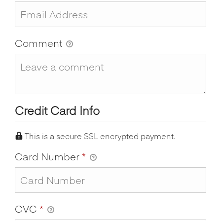
Comment
Credit Card Info
This is a secure SSL encrypted payment.
Card Number
*
CVC
*