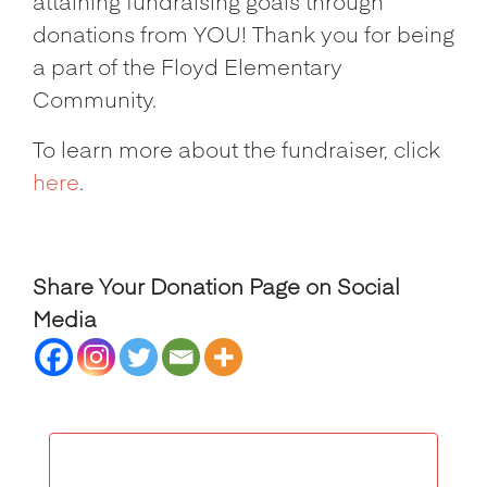
attaining fundraising goals through
donations from YOU! Thank you for being
a part of the Floyd Elementary
Community.
To learn more about the fundraiser, click
here
.
Share Your Donation Page on Social
Media