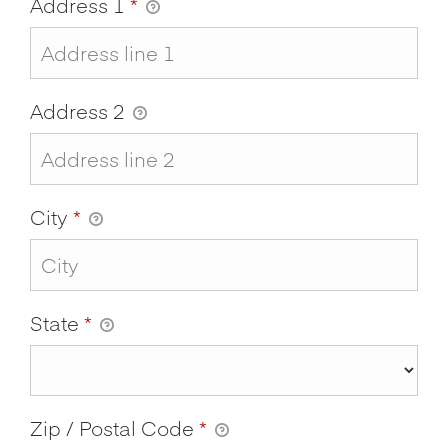
Address 1
*
Address 2
City
*
State
*
Zip / Postal Code
*