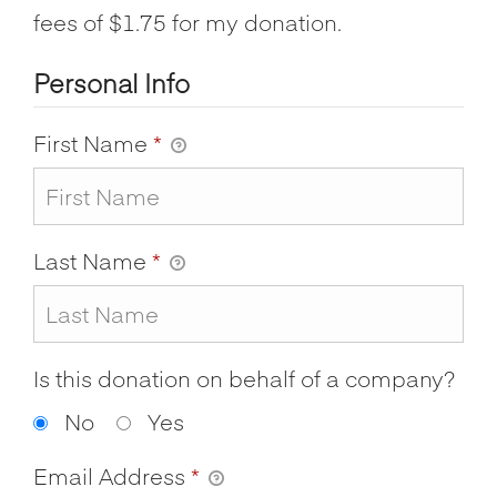
fees of $1.75 for my donation.
Personal Info
First Name
*
Last Name
*
Is this donation on behalf of a company?
No
Yes
Email Address
*