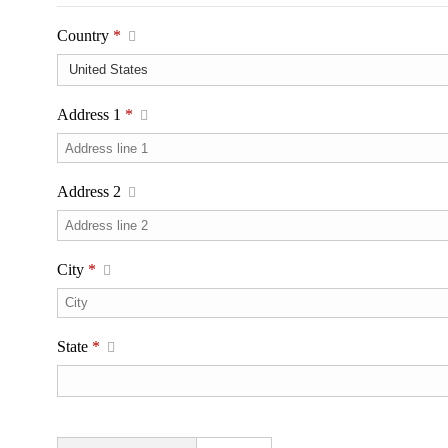
Country
*
Address 1
*
Address 2
City
*
State
*