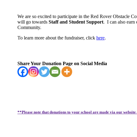
We are so excited to participate in the Red Rover Obstacle C
will go towards
Staff and Student Support
.
I can also earn
Community.
To learn more about the fundraiser, click
here
.
Share Your Donation Page on Social Media
**Please note that donations to your school are made via our website 