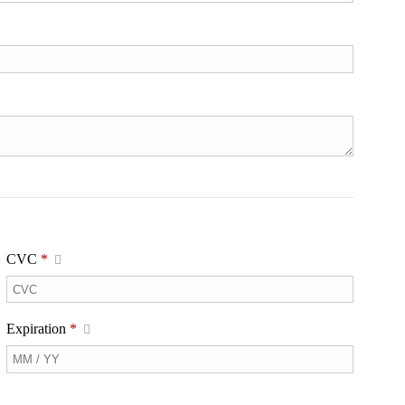
CVC
*
Expiration
*