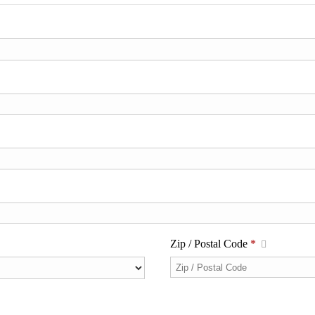
Zip / Postal Code
*