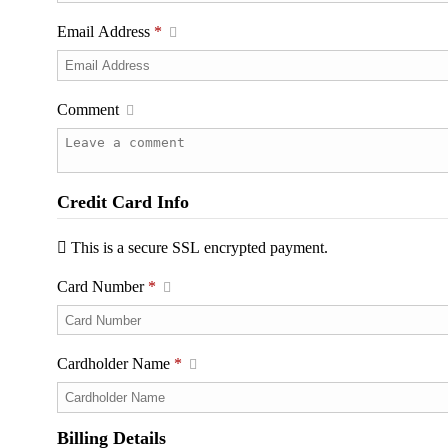
Email Address
*
Comment
Credit Card Info
This is a secure SSL encrypted payment.
Card Number
*
Cardholder Name
*
Billing Details