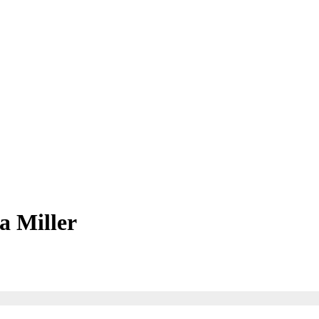
a Miller