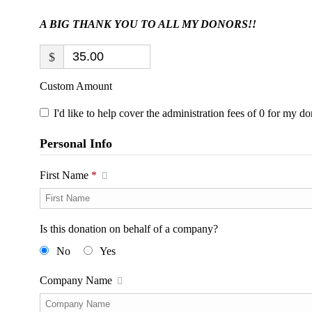
A BIG THANK YOU TO ALL MY DONORS!!
$
Custom Amount
I'd like to help cover the administration fees of 0 for my do
Personal Info
First Name
*
Is this donation on behalf of a company?
No
Yes
Company Name