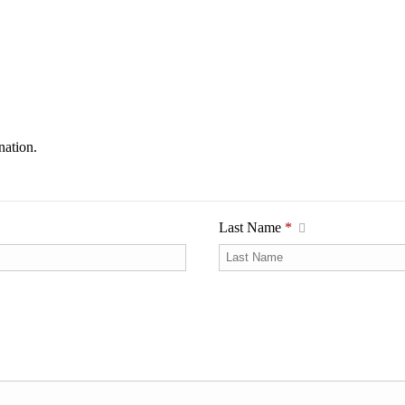
nation.
Last Name
*