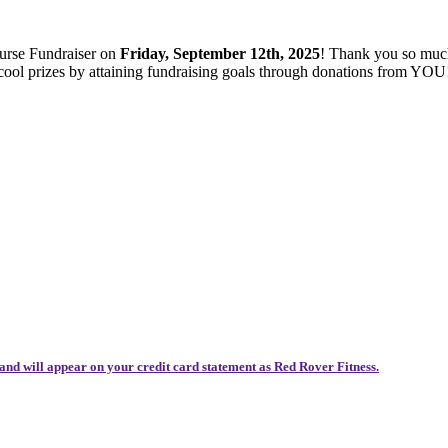
ourse Fundraiser on
Friday, September 12th, 2025
! Thank you so muc
 cool prizes by attaining fundraising goals through donations from YOU
and will appear on your credit card statement as Red Rover Fitness.