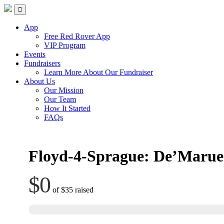
Red Rover Fitness
Run Right Over
App
Free Red Rover App
VIP Program
Events
Fundraisers
Learn More About Our Fundraiser
About Us
Our Mission
Our Team
How It Started
FAQs
Floyd-4-Sprague: De’Marue
$0
of
$35
raised