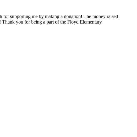
h for supporting me by making a donation! The money raised
! Thank you for being a part of the Floyd Elementary