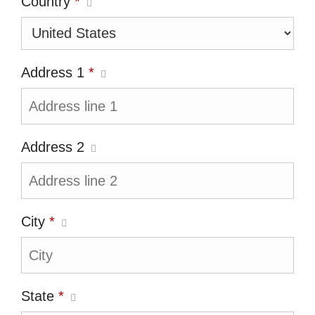
Country
*
Address 1
*
Address 2
City
*
State
*