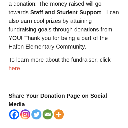
a donation! The money raised will go
towards
Staff and Student Support
.
I can
also earn cool prizes by attaining
fundraising goals through donations from
YOU! Thank you for being a part of the
Hafen Elementary Community.
To learn more about the fundraiser, click
here
.
Share Your Donation Page on Social
Media