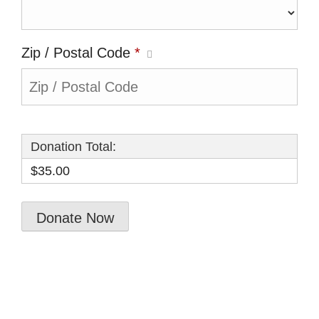
Zip / Postal Code
*
Donation Total:
$35.00