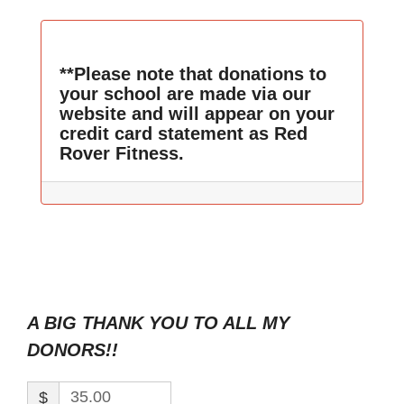
**Please note that donations to
your school are made via our
website and will appear on your
credit card statement as Red
Rover Fitness.
A BIG THANK YOU TO ALL MY
DONORS!!
$