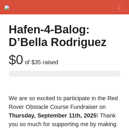
Red Rover Fitness
Run Right Over
Hafen-4-Balog:
D’Bella Rodriguez
$0
of
$35
raised
We are so excited to participate in the Red
Rover Obstacle Course Fundraiser on
Thursday, September 11th, 2025
! Thank
you so much for supporting me by making