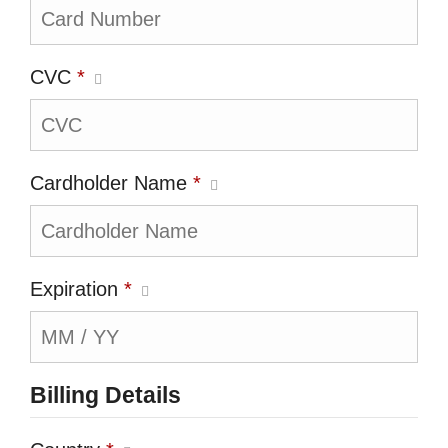
CVC
*
Cardholder Name
*
Expiration
*
Billing Details