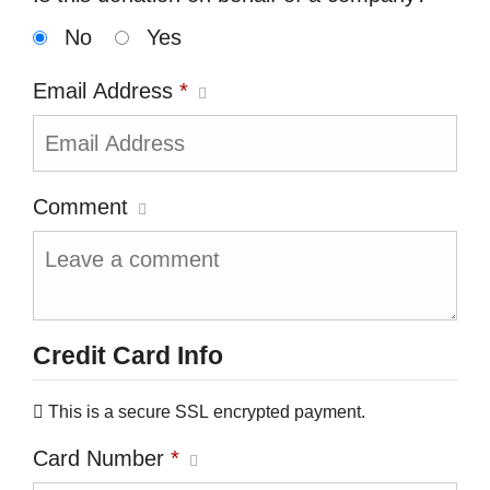
No
Yes
Email Address
*
Comment
Credit Card Info
This is a secure SSL encrypted payment.
Card Number
*