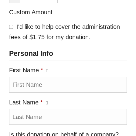
Custom Amount
I'd like to help cover the administration
fees of $1.75 for my donation.
Personal Info
First Name
*
Last Name
*
Is this donation on behalf of a company?