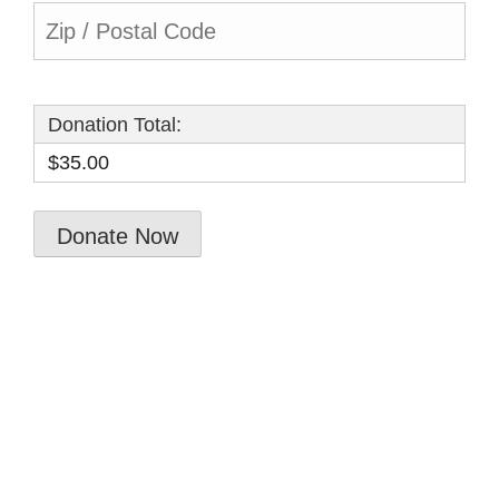
Donation Total:
$35.00