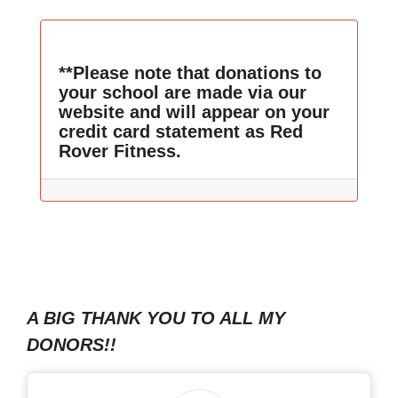
**Please note that donations to
your school are made via our
website and will appear on your
credit card statement as Red
Rover Fitness.
A BIG THANK YOU TO ALL MY
DONORS!!