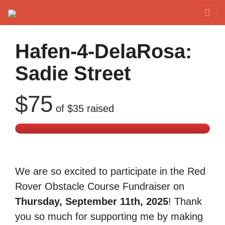
Red Rover Fitness
Run Right Over
Hafen-4-DelaRosa:
Sadie Street
$75
of
$35
raised
We are so excited to participate in the Red
Rover Obstacle Course Fundraiser on
Thursday, September 11th, 2025
! Thank
you so much for supporting me by making