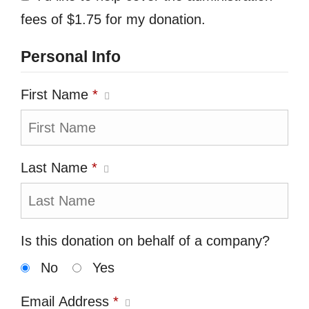
fees of $1.75 for my donation.
Personal Info
First Name
*
Last Name
*
Is this donation on behalf of a company?
No
Yes
Email Address
*