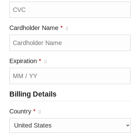
Cardholder Name
*
Expiration
*
Billing Details
Country
*