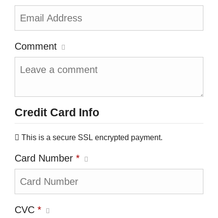
Comment
Credit Card Info
This is a secure SSL encrypted payment.
Card Number
*
CVC
*