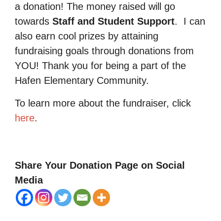
a donation! The money raised will go
towards
Staff and Student Support
.
I can
also earn cool prizes by attaining
fundraising goals through donations from
YOU! Thank you for being a part of the
Hafen Elementary Community.
To learn more about the fundraiser, click
here
.
Share Your Donation Page on Social
Media