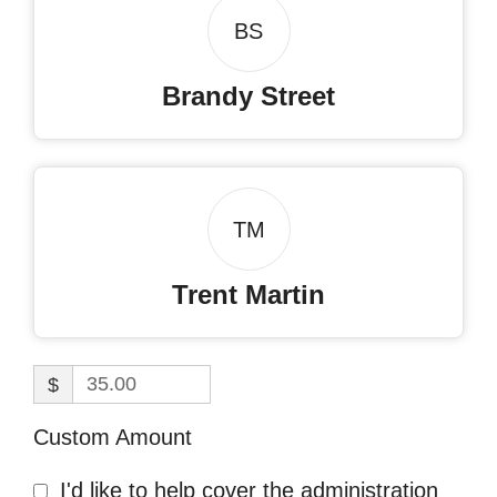
BS
Brandy Street
TM
Trent Martin
$
Custom Amount
I'd like to help cover the administration