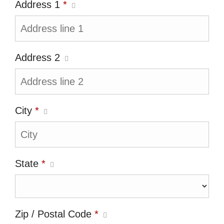
Address 1
*
Address 2
City
*
State
*
Zip / Postal Code
*