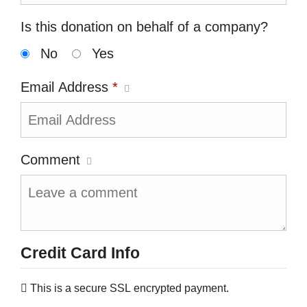
Is this donation on behalf of a company?
No
Yes
Email Address
*
Comment
Credit Card Info
This is a secure SSL encrypted payment.