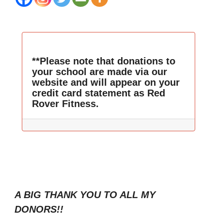
**Please note that donations to
your school are made via our
website and will appear on your
credit card statement as Red
Rover Fitness.
A BIG THANK YOU TO ALL MY
DONORS!!