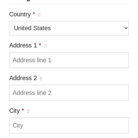
Country
*
Address 1
*
Address 2
City
*