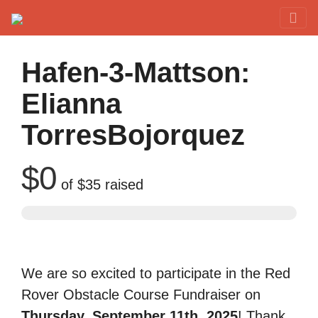
Red Rover Fitness
Run Right Over
Hafen-3-Mattson:
Elianna
TorresBojorquez
$0
of
$35
raised
We are so excited to participate in the Red
Rover Obstacle Course Fundraiser on
Thursday, September 11th, 2025
! Thank