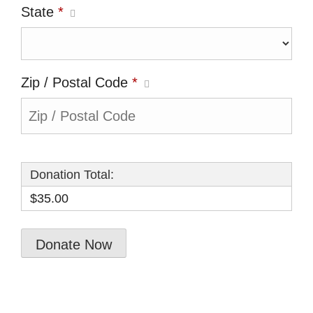
State
*
Zip / Postal Code
*
Donation Total:
$35.00