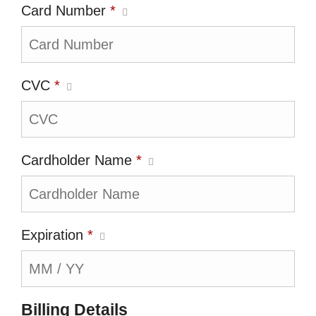
Card Number
*
CVC
*
Cardholder Name
*
Expiration
*
Billing Details