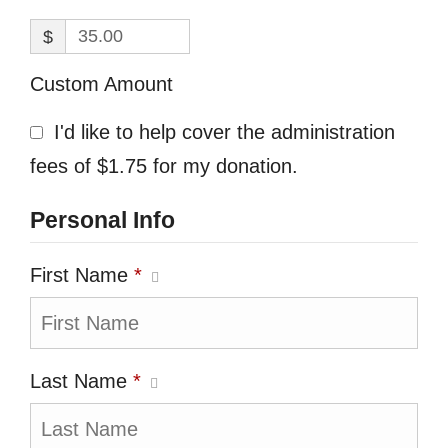
$
Custom Amount
I'd like to help cover the administration
fees of $1.75 for my donation.
Personal Info
First Name
*
Last Name
*