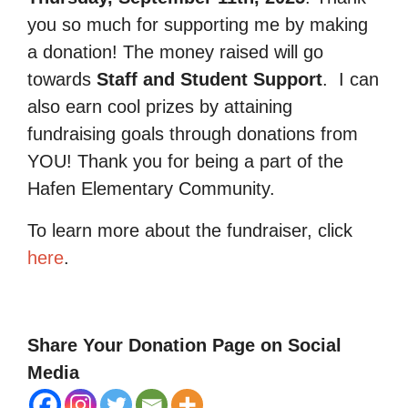
you so much for supporting me by making
a donation! The money raised will go
towards
Staff and Student Support
.
I can
also earn cool prizes by attaining
fundraising goals through donations from
YOU! Thank you for being a part of the
Hafen Elementary Community.
To learn more about the fundraiser, click
here
.
Share Your Donation Page on Social
Media