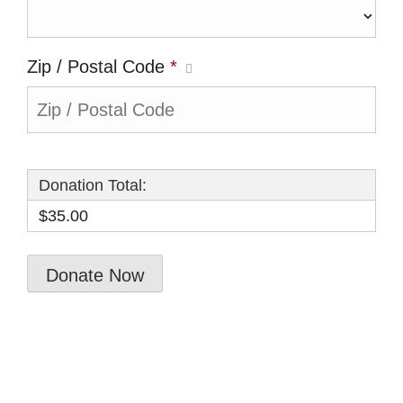
Zip / Postal Code
*
Donation Total:
$35.00