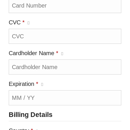
CVC
*
Cardholder Name
*
Expiration
*
Billing Details