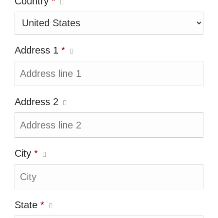
Country
*
Address 1
*
Address 2
City
*
State
*