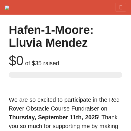
Red Rover Fitness
Run Right Over
Hafen-1-Moore:
Lluvia Mendez
$0
of
$35
raised
We are so excited to participate in the Red
Rover Obstacle Course Fundraiser on
Thursday, September 11th, 2025
! Thank
you so much for supporting me by making