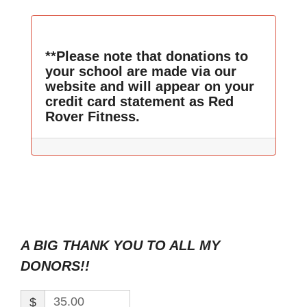
**Please note that donations to
your school are made via our
website and will appear on your
credit card statement as Red
Rover Fitness.
A BIG THANK YOU TO ALL MY
DONORS!!
$