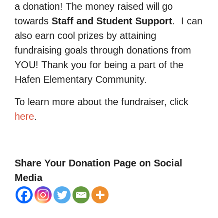
a donation! The money raised will go
towards
Staff and Student Support
.
I can
also earn cool prizes by attaining
fundraising goals through donations from
YOU! Thank you for being a part of the
Hafen Elementary Community.
To learn more about the fundraiser, click
here
.
Share Your Donation Page on Social
Media