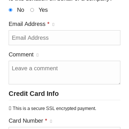
No
Yes
Email Address
*
Comment
Credit Card Info
This is a secure SSL encrypted payment.
Card Number
*