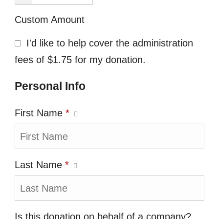
Custom Amount
I'd like to help cover the administration
fees of $1.75 for my donation.
Personal Info
First Name
*
Last Name
*
Is this donation on behalf of a company?