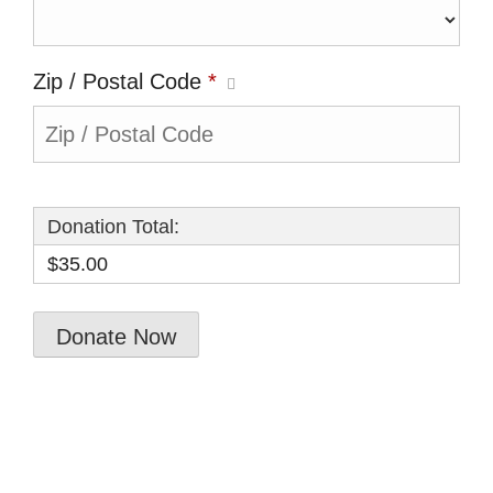
Zip / Postal Code
*
Donation Total:
$35.00