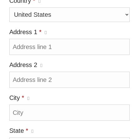
Country
*
Address 1
*
Address 2
City
*
State
*