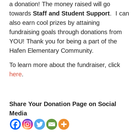
a donation! The money raised will go
towards
Staff and Student Support
.
I can
also earn cool prizes by attaining
fundraising goals through donations from
YOU! Thank you for being a part of the
Hafen Elementary Community.
To learn more about the fundraiser, click
here
.
Share Your Donation Page on Social
Media