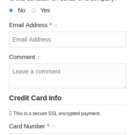
No
Yes
Email Address
*
Comment
Credit Card Info
This is a secure SSL encrypted payment.
Card Number
*