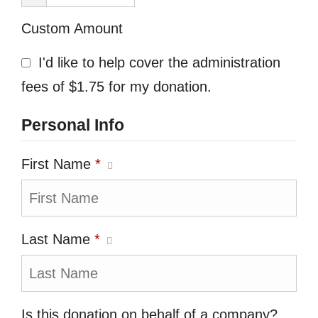
Custom Amount
I'd like to help cover the administration
fees of $1.75 for my donation.
Personal Info
First Name
*
Last Name
*
Is this donation on behalf of a company?