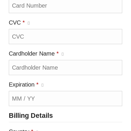
CVC
*
Cardholder Name
*
Expiration
*
Billing Details