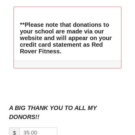
**Please note that donations to
your school are made via our
website and will appear on your
credit card statement as Red
Rover Fitness.
A BIG THANK YOU TO ALL MY
DONORS!!
$