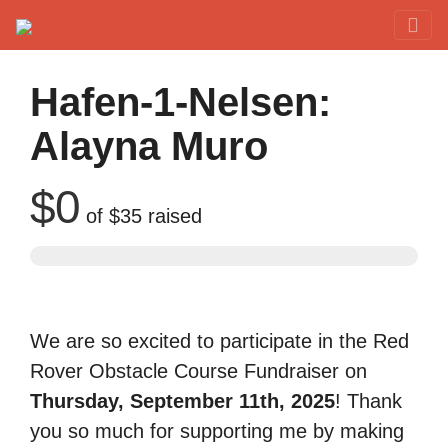
Red Rover Fitness
Run Right Over
Hafen-1-Nelsen:
Alayna Muro
$0
of
$35
raised
We are so excited to participate in the Red
Rover Obstacle Course Fundraiser on
Thursday, September 11th, 2025
! Thank
you so much for supporting me by making