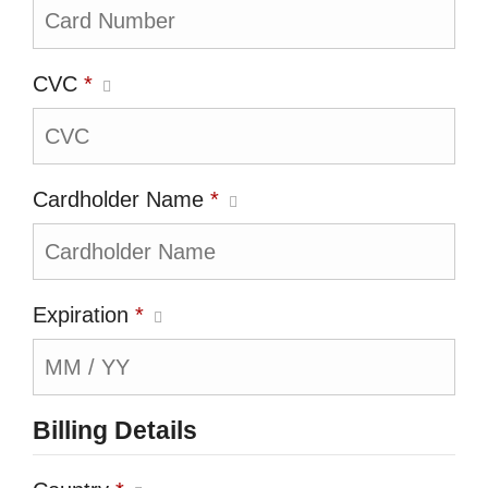
CVC
*
Cardholder Name
*
Expiration
*
Billing Details