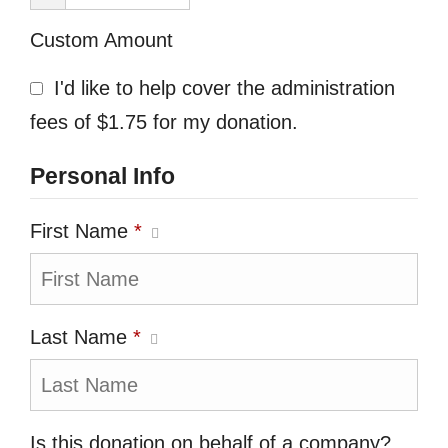
Custom Amount
I'd like to help cover the administration
fees of $1.75 for my donation.
Personal Info
First Name
*
Last Name
*
Is this donation on behalf of a company?