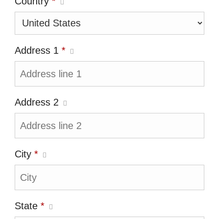
Country
*
Address 1
*
Address 2
City
*
State
*