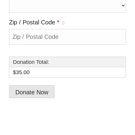
Zip / Postal Code
*
Donation Total:
$35.00