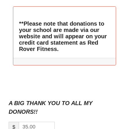
**Please note that donations to
your school are made via our
website and will appear on your
credit card statement as Red
Rover Fitness.
A BIG THANK YOU TO ALL MY
DONORS!!
$