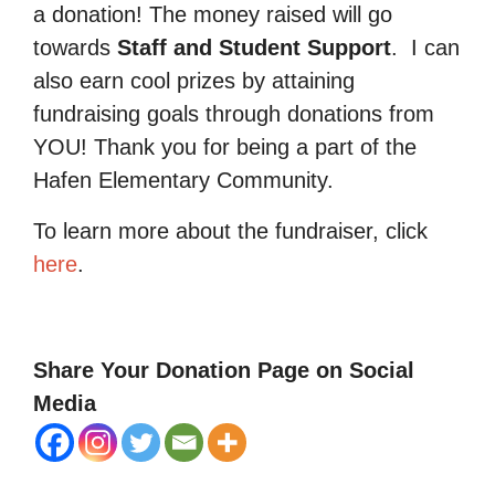
a donation! The money raised will go
towards
Staff and Student Support
.
I can
also earn cool prizes by attaining
fundraising goals through donations from
YOU! Thank you for being a part of the
Hafen Elementary Community.
To learn more about the fundraiser, click
here
.
Share Your Donation Page on Social
Media