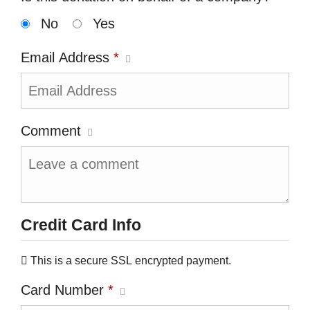
No
Yes
Email Address
*
Comment
Credit Card Info
This is a secure SSL encrypted payment.
Card Number
*