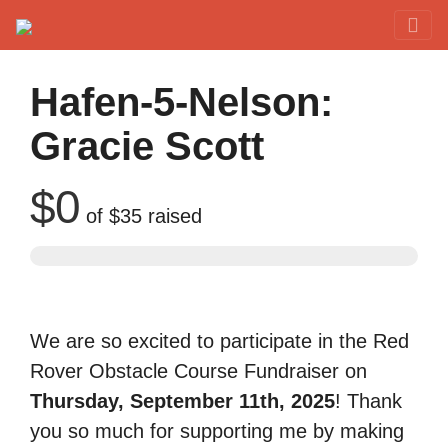
Red Rover Fitness
Run Right Over
Hafen-5-Nelson:
Gracie Scott
$0
of
$35
raised
We are so excited to participate in the Red
Rover Obstacle Course Fundraiser on
Thursday, September 11th, 2025
! Thank
you so much for supporting me by making