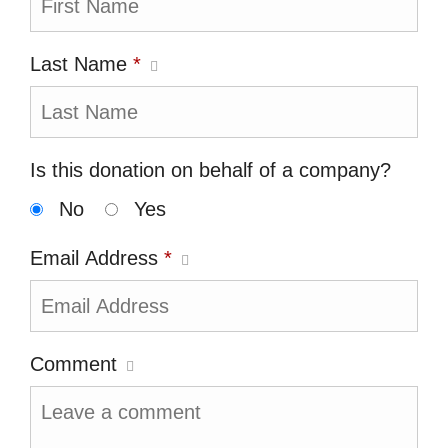
Last Name
*
Is this donation on behalf of a company?
No
Yes
Email Address
*
Comment