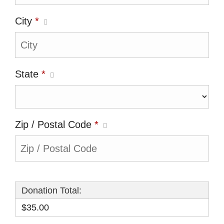
City
*
State
*
Zip / Postal Code
*
Donation Total:
$35.00