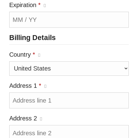
Expiration
*
Billing Details
Country
*
Address 1
*
Address 2