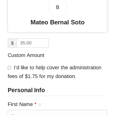
B
Mateo Bernal Soto
$
Custom Amount
I'd like to help cover the administration
fees of $1.75 for my donation.
Personal Info
First Name
*