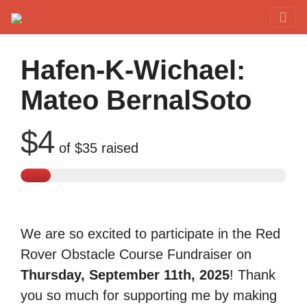
Red Rover Fitness
Run Right Over
Hafen-K-Wichael:
Mateo BernalSoto
$4
of
$35
raised
We are so excited to participate in the Red
Rover Obstacle Course Fundraiser on
Thursday, September 11th, 2025
! Thank
you so much for supporting me by making