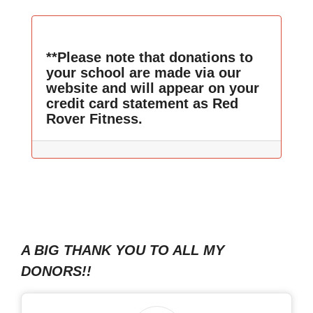
**Please note that donations to
your school are made via our
website and will appear on your
credit card statement as Red
Rover Fitness.
A BIG THANK YOU TO ALL MY
DONORS!!