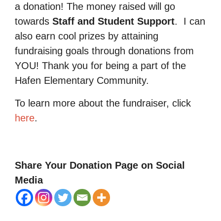
a donation! The money raised will go
towards
Staff and Student Support
.
I can
also earn cool prizes by attaining
fundraising goals through donations from
YOU! Thank you for being a part of the
Hafen Elementary Community.
To learn more about the fundraiser, click
here
.
Share Your Donation Page on Social
Media