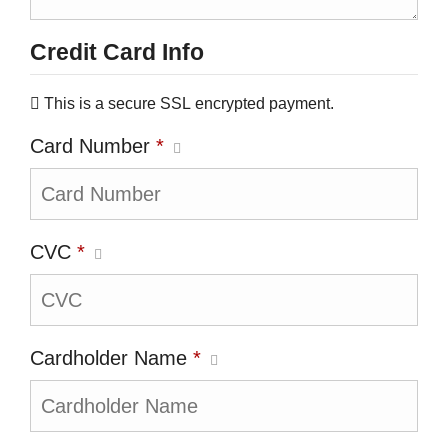
Credit Card Info
This is a secure SSL encrypted payment.
Card Number
*
CVC
*
Cardholder Name
*