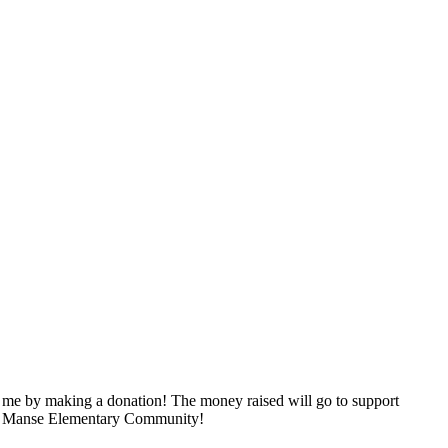
 me by making a donation! The money raised will go to support
 our Manse Elementary Community!