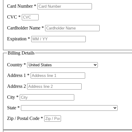
Card Number
*
CVC
*
Cardholder Name
*
Expiration
*
Billing Details
Country
*
Address 1
*
Address 2
City
*
State
*
Zip / Postal Code
*