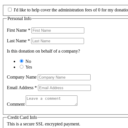
I'd like to help cover the administration fees of 0 for my donatio
Personal Info
First Name
*
Last Name
*
Is this donation on behalf of a company?
No
Yes
Company Name
Email Address
*
Comment
Credit Card Info
This is a secure SSL encrypted payment.