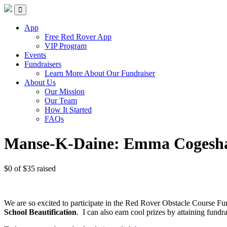
Skip
Red Rover Fitness
Run Right Over
to
content
App
Free Red Rover App
VIP Program
Events
Fundraisers
Learn More About Our Fundraiser
About Us
Our Mission
Our Team
How It Started
FAQs
Manse-K-Daine: Emma Cogesha
$0
of
$35
raised
We are so excited to participate in the Red Rover Obstacle Course Fu
School Beautification
.
I can also earn cool prizes by attaining fu