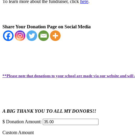
To learn more about the fundraiser, click
here
.
Share Your Donation Page on Social Media
**Please note that donations to your school are made via our website and will
A BIG THANK YOU TO ALL MY DONORS!!
$
Donation Amount:
Custom Amount