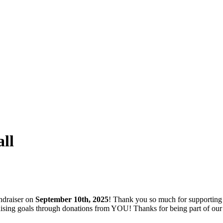
ll
ndraiser on
September 10th, 2025
! Thank you so much for supporting
ndraising goals through donations from YOU! Thanks for being part of