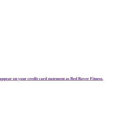
 appear on your credit card statement as Red Rover Fitness.