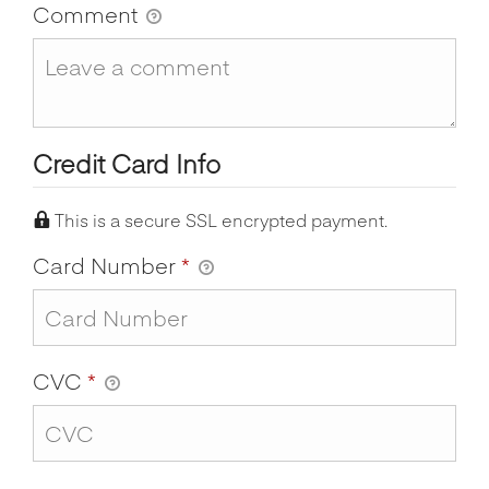
Comment
Credit Card Info
This is a secure SSL encrypted payment.
Card Number
*
CVC
*