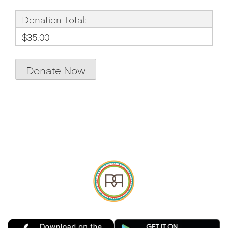
Donation Total:
$35.00