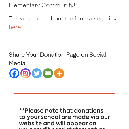
Elementary Community!
To learn more about the fundraiser, click
here
.
Share Your Donation Page on Social
Media
**Please note that donations
to your school are made via our
website and will appear on