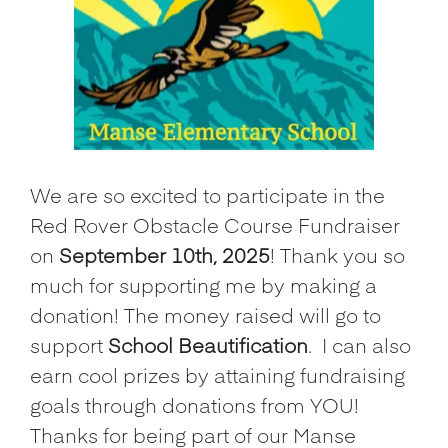
We are so excited to participate in the
Red Rover Obstacle Course Fundraiser
on
September 10th, 2025
! Thank you so
much for supporting me by making a
donation! The money raised will go to
support
School Beautification
.
I can also
earn cool prizes by attaining fundraising
goals through donations from YOU!
Thanks for being part of our Manse