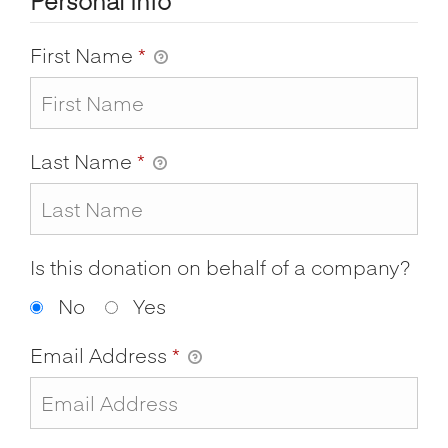
Personal Info
First Name
*
Last Name
*
Is this donation on behalf of a company?
No
Yes
Email Address
*