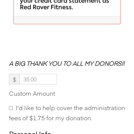
your credit card statement as
Red Rover Fitness.
A BIG THANK YOU TO ALL MY DONORS!!
$
Custom Amount
I'd like to help cover the administration
fees of $1.75 for my donation.