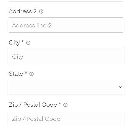
Address 2
City
*
State
*
Zip / Postal Code
*