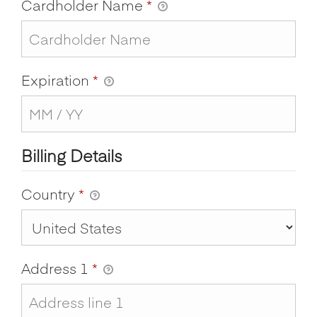
Cardholder Name
*
Expiration
*
Billing Details
Country
*
Address 1
*