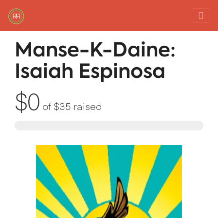
Red Rover Fitness
Run Right Over
Manse-K-Daine:
Isaiah Espinosa
$0
of
$35
raised