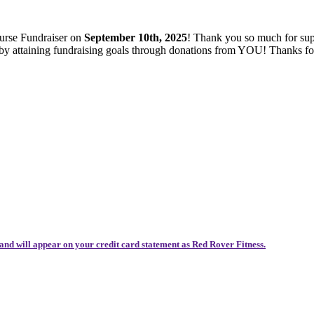
ourse Fundraiser on
September 10th, 2025
! Thank you so much for sup
es by attaining fundraising goals through donations from YOU! Thanks 
and will appear on your credit card statement as Red Rover Fitness.