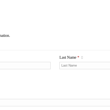
nation.
Last Name
*