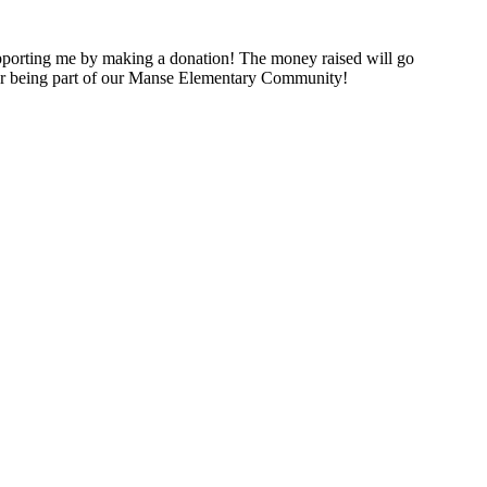
porting me by making a donation! The money raised will go
for being part of our Manse Elementary Community!