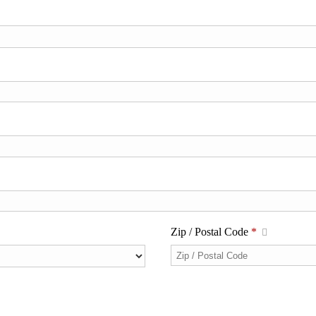
Zip / Postal Code
*