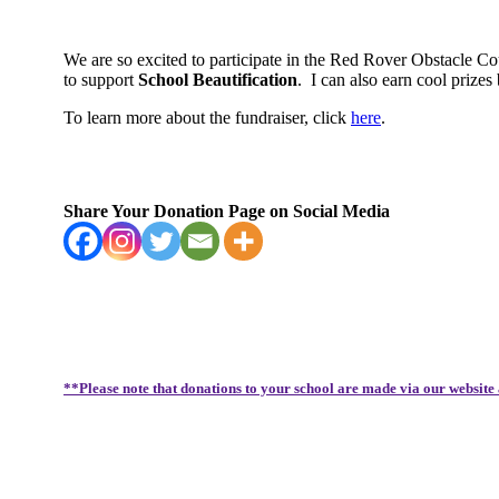
We are so excited to participate in the Red Rover Obstacle C
to support
School Beautification
.
I can also earn cool priz
To learn more about the fundraiser, click
here
.
Share Your Donation Page on Social Media
**Please note that donations to your school are made via our website 