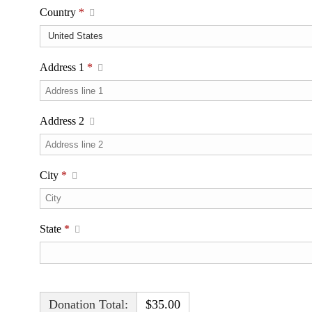
Country
*
Address 1
*
Address 2
City
*
State
*
Donation Total:
$35.00