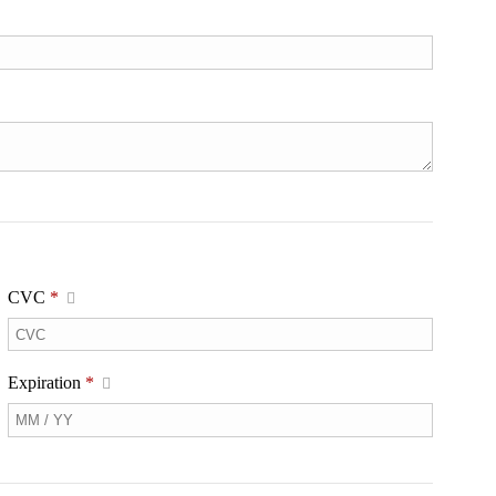
CVC
*
Expiration
*