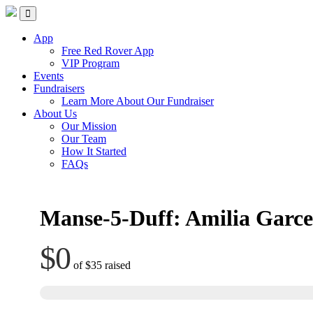
Skip
Red Rover Fitness
Run Right Over
to
content
App
Free Red Rover App
VIP Program
Events
Fundraisers
Learn More About Our Fundraiser
About Us
Our Mission
Our Team
How It Started
FAQs
Manse-5-Duff: Amilia Garc
$0
of
$35
raised