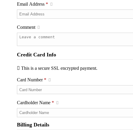
Email Address
*
Comment
Credit Card Info
This is a secure SSL encrypted payment.
Card Number
*
Cardholder Name
*
Billing Details