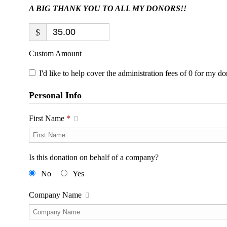
A BIG THANK YOU TO ALL MY DONORS!!
$
Custom Amount
I'd like to help cover the administration fees of 0 for my do
Personal Info
First Name
*
Is this donation on behalf of a company?
No
Yes
Company Name