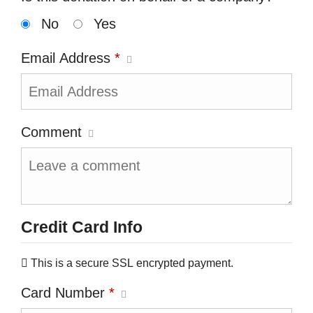
No
Yes
Email Address
*
Comment
Credit Card Info
This is a secure SSL encrypted payment.
Card Number
*