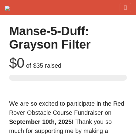
Red Rover Fitness
Run Right Over
Manse-5-Duff:
Grayson Filter
$0
of
$35
raised
We are so excited to participate in the Red
Rover Obstacle Course Fundraiser on
September 10th, 2025
! Thank you so
much for supporting me by making a