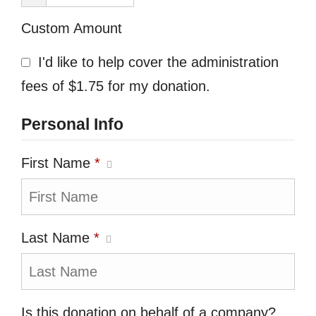
Custom Amount
I'd like to help cover the administration
fees of $1.75 for my donation.
Personal Info
First Name
*
Last Name
*
Is this donation on behalf of a company?