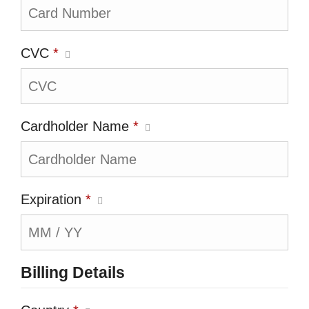
CVC
*
Cardholder Name
*
Expiration
*
Billing Details