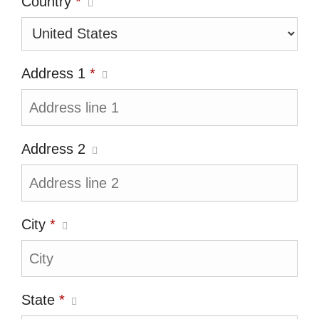
Country
*
Address 1
*
Address 2
City
*
State
*