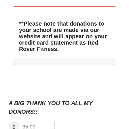
**Please note that donations to
your school are made via our
website and will appear on your
credit card statement as Red
Rover Fitness.
A BIG THANK YOU TO ALL MY
DONORS!!
$