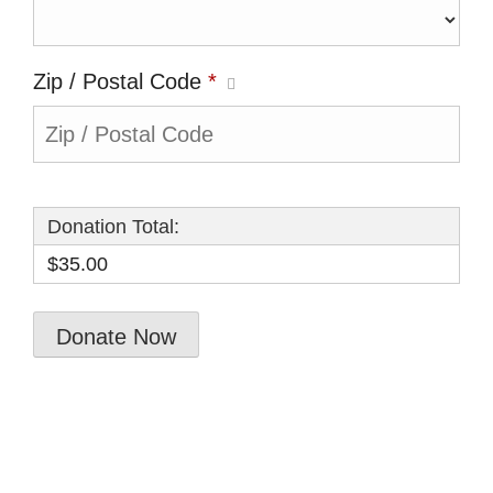
Zip / Postal Code
*
Donation Total:
$35.00