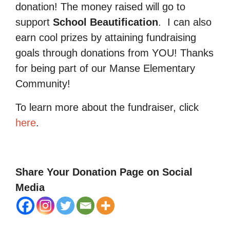
donation! The money raised will go to
support
School Beautification
.
I can also
earn cool prizes by attaining fundraising
goals through donations from YOU! Thanks
for being part of our Manse Elementary
Community!
To learn more about the fundraiser, click
here
.
Share Your Donation Page on Social
Media