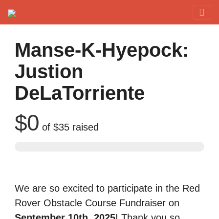
Red Rover Fitness
Run Right Over
Manse-K-Hyepock:
Justion
DeLaTorriente
$0
of
$35
raised
We are so excited to participate in the Red
Rover Obstacle Course Fundraiser on
September 10th, 2025
! Thank you so