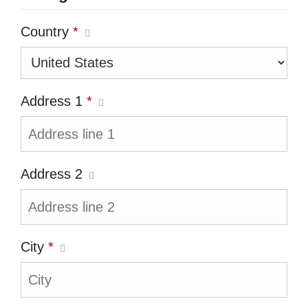
Country
*
Address 1
*
Address 2
City
*