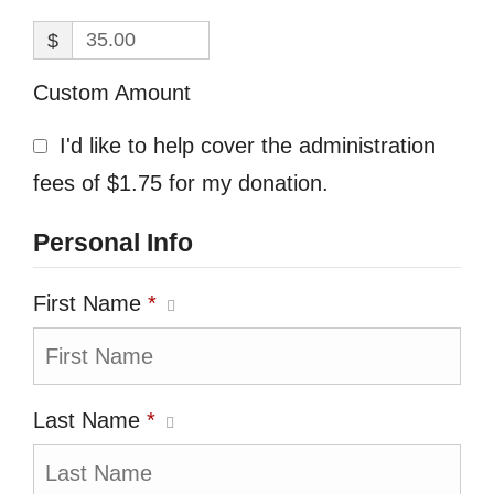
$
Custom Amount
I'd like to help cover the administration
fees of $1.75 for my donation.
Personal Info
First Name
*
Last Name
*