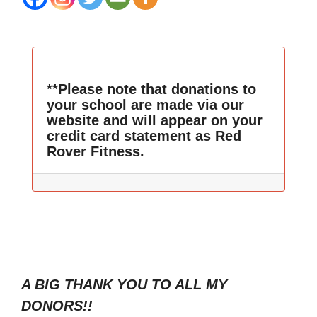
**Please note that donations to
your school are made via our
website and will appear on your
credit card statement as Red
Rover Fitness.
A BIG THANK YOU TO ALL MY
DONORS!!