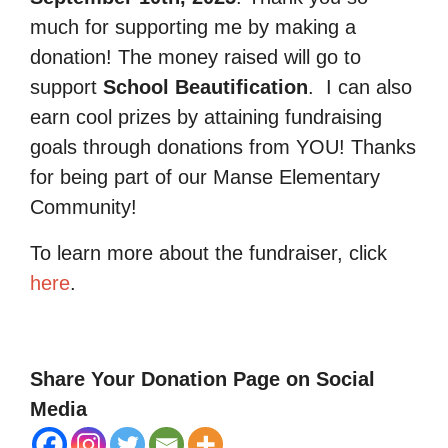
much for supporting me by making a
donation! The money raised will go to
support
School Beautification
.
I can also
earn cool prizes by attaining fundraising
goals through donations from YOU! Thanks
for being part of our Manse Elementary
Community!
To learn more about the fundraiser, click
here
.
Share Your Donation Page on Social
Media