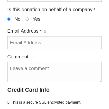
Is this donation on behalf of a company?
No
Yes
Email Address
*
Comment
Credit Card Info
This is a secure SSL encrypted payment.