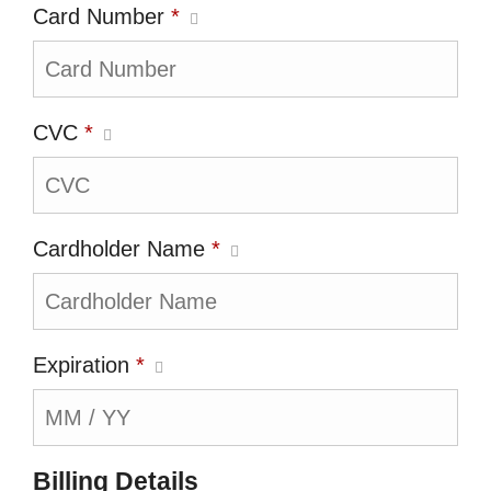
Card Number
*
CVC
*
Cardholder Name
*
Expiration
*
Billing Details