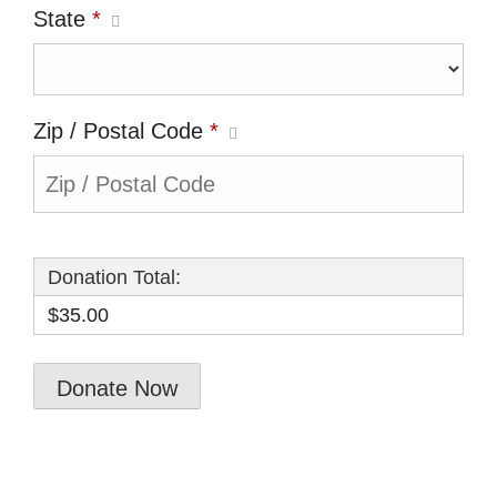
State
*
Zip / Postal Code
*
Donation Total:
$35.00