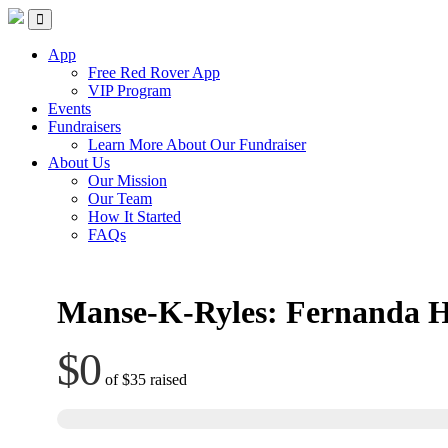
Skip
Red Rover Fitness
Run Right Over
to
content
App
Free Red Rover App
VIP Program
Events
Fundraisers
Learn More About Our Fundraiser
About Us
Our Mission
Our Team
How It Started
FAQs
Manse-K-Ryles: Fernanda 
$0
of
$35
raised