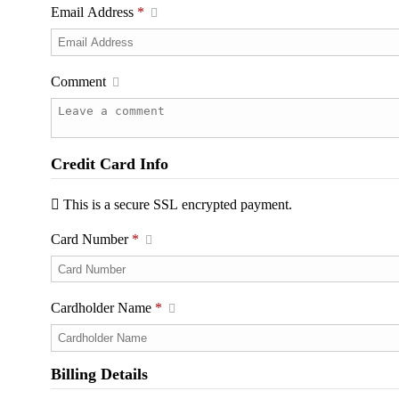
Email Address
*
Comment
Credit Card Info
This is a secure SSL encrypted payment.
Card Number
*
Cardholder Name
*
Billing Details