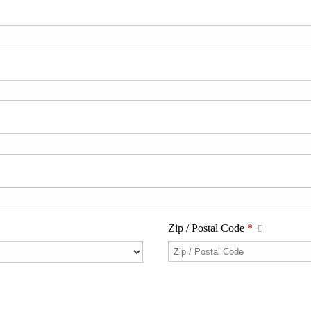
Zip / Postal Code
*