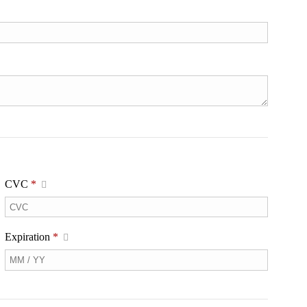
CVC
*
Expiration
*