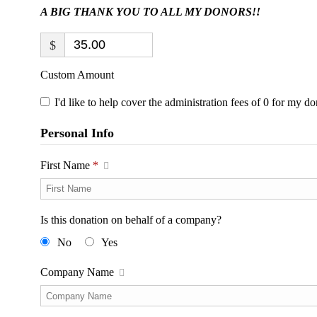
A BIG THANK YOU TO ALL MY DONORS!!
$
Custom Amount
I'd like to help cover the administration fees of 0 for my do
Personal Info
First Name
*
Is this donation on behalf of a company?
No
Yes
Company Name