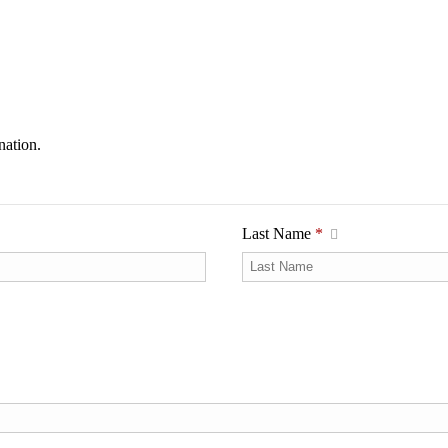
nation.
Last Name
*