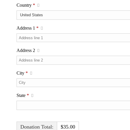
Country
*
Address 1
*
Address 2
City
*
State
*
Donation Total:
$35.00