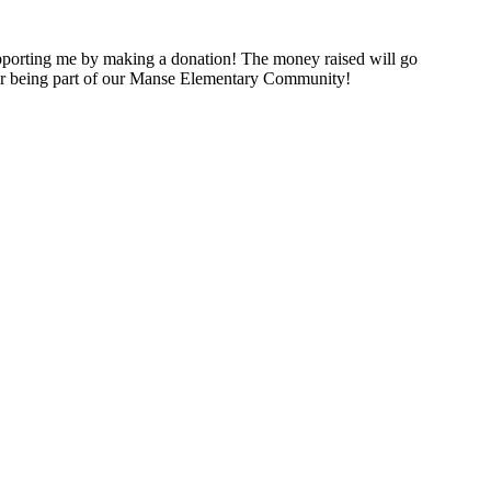
porting me by making a donation! The money raised will go
for being part of our Manse Elementary Community!