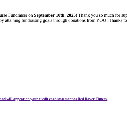
ourse Fundraiser on
September 10th, 2025
! Thank you so much for sup
es by attaining fundraising goals through donations from YOU! Thanks 
and will appear on your credit card statement as Red Rover Fitness.