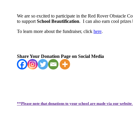
We are so excited to participate in the Red Rover Obstacle C
to support
School Beautification
.
I can also earn cool priz
To learn more about the fundraiser, click
here
.
Share Your Donation Page on Social Media
**Please note that donations to your school are made via our website 