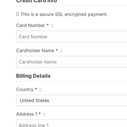
Credit Card Info
This is a secure SSL encrypted payment.
Card Number
*
Cardholder Name
*
Billing Details
Country
*
Address 1
*