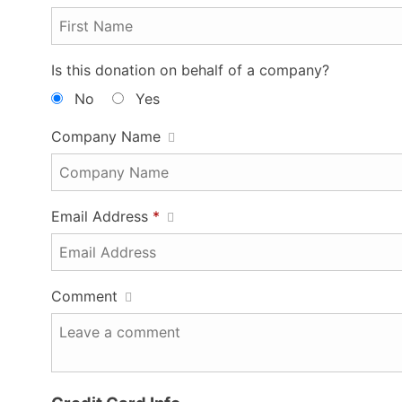
Is this donation on behalf of a company?
No
Yes
Company Name
Email Address
*
Comment