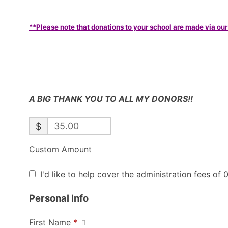
**Please note that donations to your school are made via our
A BIG THANK YOU TO ALL MY DONORS!!
$
Custom Amount
I'd like to help cover the administration fees of 
Personal Info
First Name
*