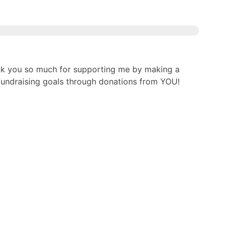
nk you so much for supporting me by making a
g fundraising goals through donations from YOU!