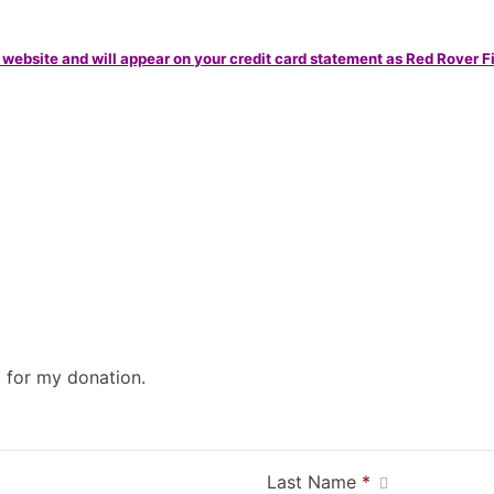
 website and will appear on your credit card statement as Red Rover F
0 for my donation.
Last Name
*