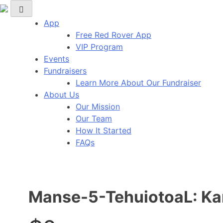
Red Rover Fitness
Run Right Over
App
Free Red Rover App
VIP Program
Events
Fundraisers
Learn More About Our Fundraiser
About Us
Our Mission
Our Team
How It Started
FAQs
Manse-5-TehuiotoaL: Kar