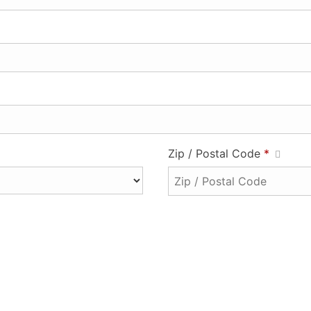
Zip / Postal Code
*