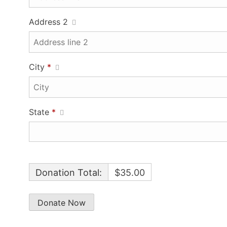
Address 2
City
*
State
*
Donation Total:
$35.00