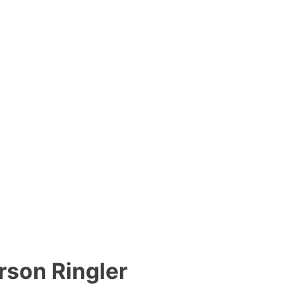
son Ringler