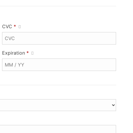
CVC
*
Expiration
*