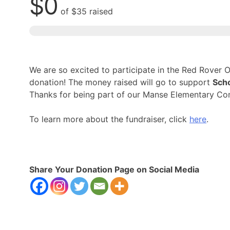
$0
of
$35
raised
We are so excited to participate in the Red Rover
donation! The money raised will go to support
Scho
Thanks for being part of our Manse Elementary Co
To learn more about the fundraiser, click
here
.
Share Your Donation Page on Social Media