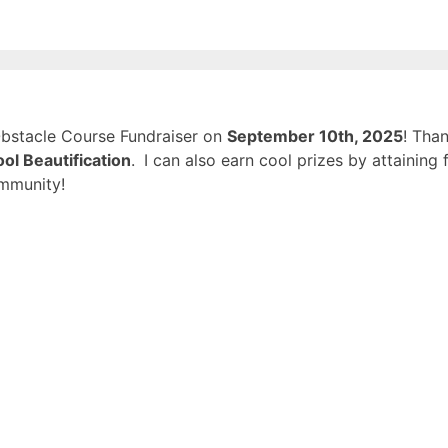
 Obstacle Course Fundraiser on
September 10th, 2025
! Tha
ol Beautification
.
I can also earn cool prizes by attainin
mmunity!