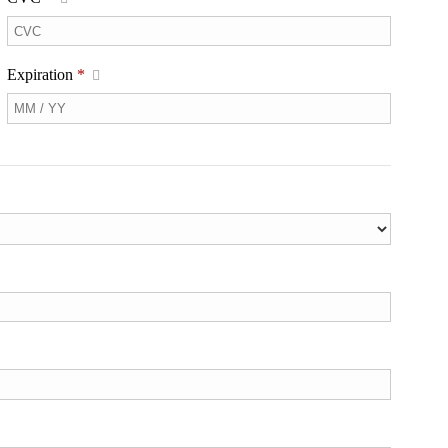
Expiration
*