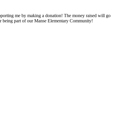
porting me by making a donation! The money raised will go
for being part of our Manse Elementary Community!