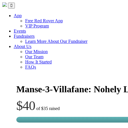
Skip
Red Rover Fitness
Run Right Over
to
content
App
Free Red Rover App
VIP Program
Events
Fundraisers
Learn More About Our Fundraiser
About Us
Our Mission
Our Team
How It Started
FAQs
Manse-3-Villafane: Nohely 
$40
of
$35
raised