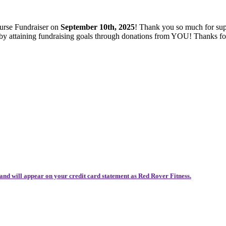
ourse Fundraiser on
September 10th, 2025
! Thank you so much for sup
es by attaining fundraising goals through donations from YOU! Thanks 
and will appear on your credit card statement as Red Rover Fitness.