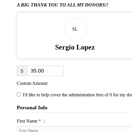
A BIG THANK YOU TO ALL MY DONORS!!
SL
Sergio Lopez
$
Custom Amount
I'd like to help cover the administration fees of 0 for my do
Personal Info
First Name
*