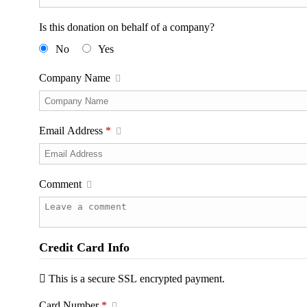
Is this donation on behalf of a company?
No
Yes
Company Name
Email Address
*
Comment
Credit Card Info
This is a secure SSL encrypted payment.
Card Number
*