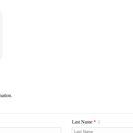
nation.
Last Name
*