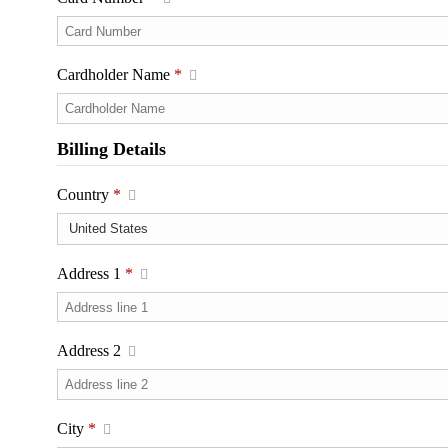
Cardholder Name
*
Billing Details
Country
*
Address 1
*
Address 2
City
*