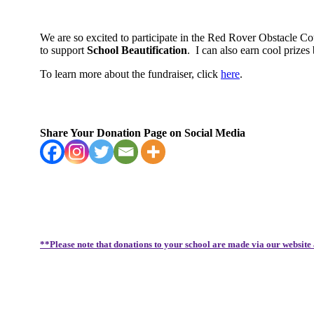
We are so excited to participate in the Red Rover Obstacle C
to support
School Beautification
.
I can also earn cool priz
To learn more about the fundraiser, click
here
.
Share Your Donation Page on Social Media
**Please note that donations to your school are made via our website 